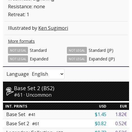
Resistance: none
Retreat: 1
Illustrated by
Ken Sugimori
More formats
Standard
Standard (JP)
NOT LEGAL
NOT LEGAL
Expanded
Expanded (JP)
NOT LEGAL
NOT LEGAL
Language
Base Set 2 (BS2)
#61 · Uncommon
INT. PRINTS
USD
EUR
Base Set
$1.45
1.82€
#41
Base Set 2
$0.82
0.52€
#61