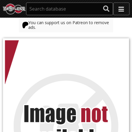
You can support us on Patreon to remove
ads.