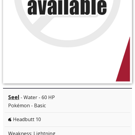
Seel
- Water - 60 HP
Pokémon - Basic
Headbutt 10
W
Weakness: Lightning