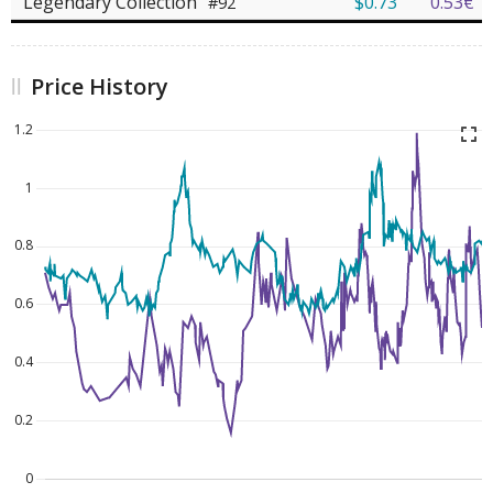
Legendary Collection
$0.73
0.53€
#92
Price History