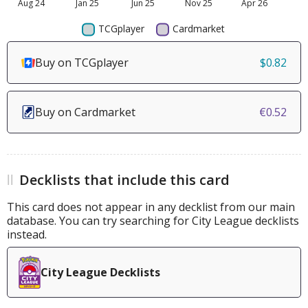
Buy on TCGplayer
$0.82
Buy on Cardmarket
€0.52
Decklists that include this card
This card does not appear in any decklist from our main
database. You can try searching for City League decklists
instead.
City League Decklists