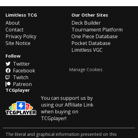
Limitless TCG
Our Other Sites
About
Deck Builder
Contact
Tournament Platform
Privacy Policy
One Piece Database
Site Notice
Pocket Database
Limitless VGC
Follow
Twitter
Manage Cookies
Facebook
Twitch
Patreon
TCGplayer
You can support us by
using our Affiliate Link
when buying on
TCGplayer!
The literal and graphical information presented on this