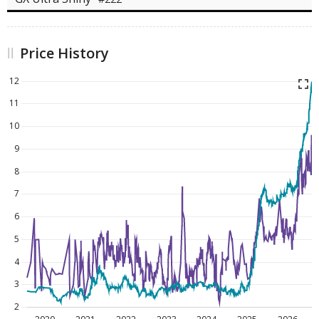
Price History