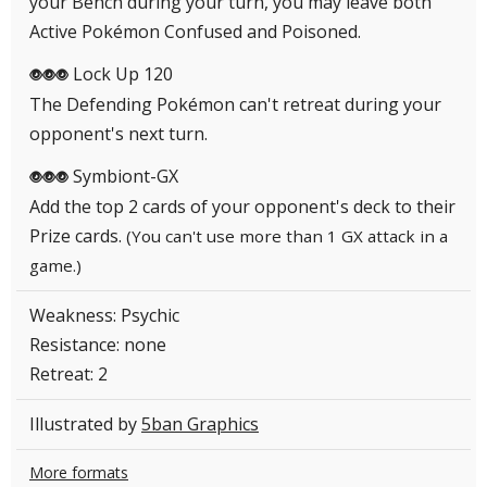
your Bench during your turn, you may leave both
Active Pokémon Confused and Poisoned.
Lock Up 120
PPP
The Defending Pokémon can't retreat during your
opponent's next turn.
Symbiont-GX
PPP
Add the top 2 cards of your opponent's deck to their
Prize cards.
(You can't use more than 1 GX attack in a
game.)
Weakness: Psychic
Resistance: none
Retreat: 2
Illustrated by
5ban Graphics
More formats