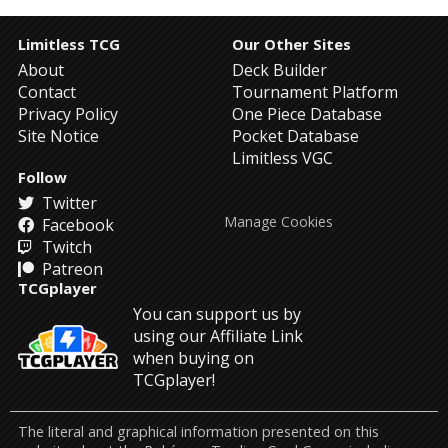
Limitless TCG
Our Other Sites
About
Deck Builder
Contact
Tournament Platform
Privacy Policy
One Piece Database
Site Notice
Pocket Database
Limitless VGC
Follow
Twitter
Manage Cookies
Facebook
Twitch
Patreon
TCGplayer
You can support us by
using our Affiliate Link
when buying on
TCGplayer!
The literal and graphical information presented on this