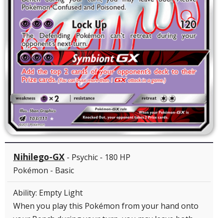
Nihilego-GX
- Psychic - 180 HP
Pokémon - Basic
Ability: Empty Light
When you play this Pokémon from your hand onto