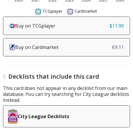
Buy on TCGplayer
$11.99
Buy on Cardmarket
€9.11
Decklists that include this card
This card does not appear in any decklist from our main
database. You can try searching for City League decklists
instead.
City League Decklists