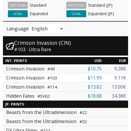
Standard
Standard (JP)
NOT LEGAL
NOT LEGAL
Expanded
Expanded (JP)
LEGAL
LEGAL
Language
Crimson Invasion (CIN)
#103 · Ultra Rare
INT. PRINTS
USD
EUR
Crimson Invasion
$10.75
9.28€
#49
Crimson Invasion
$11.99
9.11€
#103
Crimson Invasion
$13.82
13.00€
#114
Hidden Fates
$18.88
34.38€
#SV62
JP. PRINTS
Beasts from the Ultradimension
#22
Beasts from the Ultradimension
#52
GX Ultra Shiny
#222