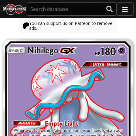
You can support us on Patreon to remove
ads.