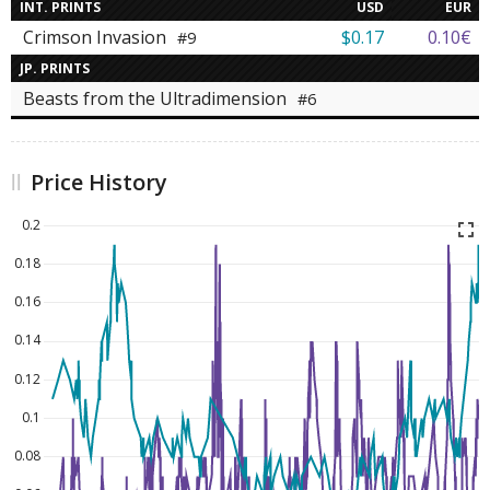
INT. PRINTS
USD
EUR
Crimson Invasion
$0.17
0.10€
#9
JP. PRINTS
Beasts from the Ultradimension
#6
Price History