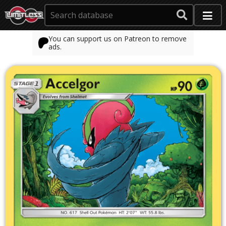
You can support us on Patreon to remove
ads.