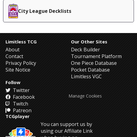
City League Decklists
Limitless TCG
Our Other Sites
About
Deck Builder
Contact
Tournament Platform
Privacy Policy
One Piece Database
Site Notice
Pocket Database
Limitless VGC
Follow
Twitter
Manage Cookies
Facebook
Twitch
Patreon
TCGplayer
You can support us by
using our Affiliate Link