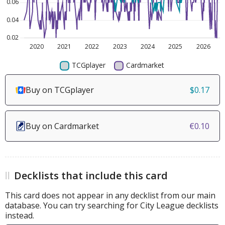
Buy on TCGplayer
$0.17
Buy on Cardmarket
€0.10
Decklists that include this card
This card does not appear in any decklist from our main
database. You can try searching for City League decklists
instead.