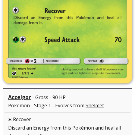
Accelgor
- Grass - 90 HP
Pokémon - Stage 1 - Evolves from
Shelmet
Recover
C
Discard an Energy from this Pokémon and heal all