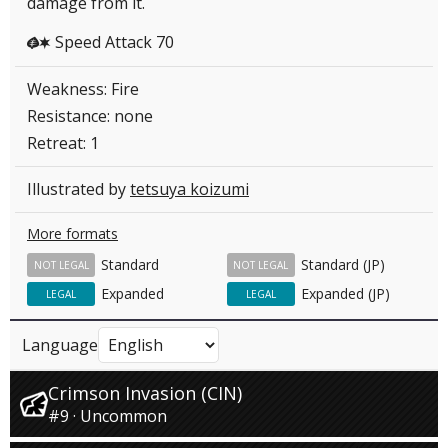
damage from it.
Speed Attack 70
GC
Weakness: Fire
Resistance: none
Retreat: 1
Illustrated by
tetsuya koizumi
More formats
Standard
Standard (JP)
NOT LEGAL
NOT LEGAL
Expanded
Expanded (JP)
LEGAL
LEGAL
Language
Crimson Invasion (CIN)
#9 · Uncommon