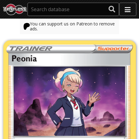
You can support us on Patreon to remove
ads.