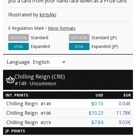
put a card from your hand face down as a Prize card.
Illustrated by
kirisAki
E Regulation Mark •
More formats
Standard
Standard (JP)
NOT LEGAL
NOT LEGAL
Expanded
Expanded (JP)
LEGAL
LEGAL
Language
Chilling Reign (CRE)
#149 · Uncommon
INT. PRINTS
USD
EUR
Chilling Reign
$0.10
0.04€
#149
Chilling Reign
$10.23
11.78€
#196
Chilling Reign
$7.84
9.03€
#219
JP. PRINTS