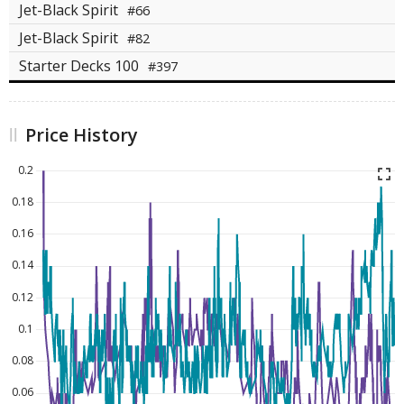
Jet-Black Spirit
#66
Jet-Black Spirit
#82
Starter Decks 100
#397
Price History