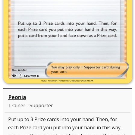
Peonia
Trainer - Supporter
Put up to 3 Prize cards into your hand. Then, for
each Prize card you put into your hand in this way,