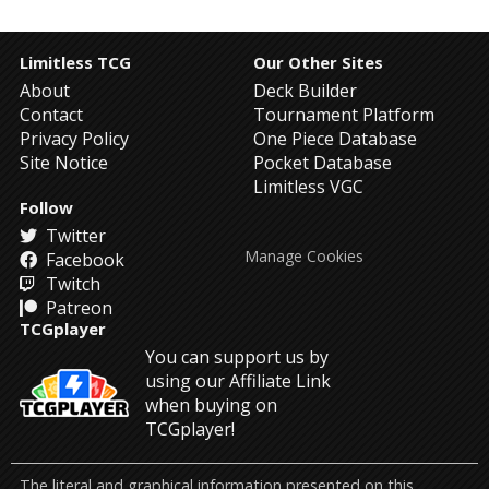
Limitless TCG
Our Other Sites
About
Deck Builder
Contact
Tournament Platform
Privacy Policy
One Piece Database
Site Notice
Pocket Database
Limitless VGC
Follow
Twitter
Manage Cookies
Facebook
Twitch
Patreon
TCGplayer
You can support us by
using our Affiliate Link
when buying on
TCGplayer!
The literal and graphical information presented on this