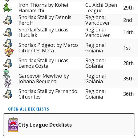
Iron Thorns by Kohei
CL Aichi Open
29th
Hamamichi
League
Snorlax Stall by Dennis
Regional
2nd
Peroff
Vancouver
Snorlax Stall by Lucas
Regional
14th
Huculak
Vancouver
Snorlax Pidgeot by Marco
Regional
1st
Cifuentes Meta
Goiânia
Snorlax Stall by Lucas
Regional
28th
Lemos Costa
Goiânia
Gardevoir Mewtwo by
Regional
35th
Johana Requena
Goiânia
Snorlax Stall by Fernando
Regional
36th
Cifuentes
Goiânia
OPEN ALL DECKLISTS
City League Decklists