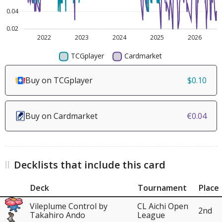
Buy on TCGplayer
$0.10
Buy on Cardmarket
€0.04
Decklists that include this card
Deck
Tournament
Place
Vileplume Control by
CL Aichi Open
2nd
Takahiro Ando
League