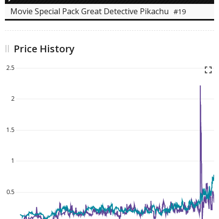
Movie Special Pack Great Detective Pikachu
#19
Price History