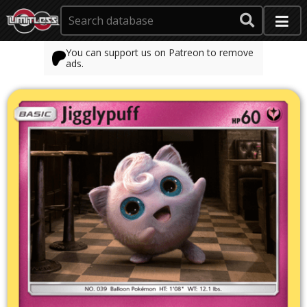
You can support us on Patreon to remove
ads.