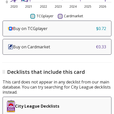
Buy on TCGplayer
$0.72
Buy on Cardmarket
€0.33
Decklists that include this card
This card does not appear in any decklist from our main
database. You can try searching for City League decklists
instead.
City League Decklists