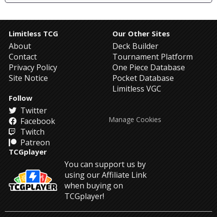
Limitless TCG
Our Other Sites
About
Deck Builder
Contact
Tournament Platform
Privacy Policy
One Piece Database
Site Notice
Pocket Database
Limitless VGC
Follow
Twitter
Manage Cookies
Facebook
Twitch
Patreon
TCGplayer
You can support us by
using our Affiliate Link
when buying on
TCGplayer!