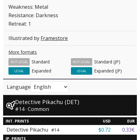
Weakness: Metal
Resistance: Darkness
Retreat: 1
Illustrated by
Framestore
More formats
Standard
Standard (JP)
NOT LEGAL
NOT LEGAL
Expanded
Expanded (JP)
LEGAL
LEGAL
Language
Detective Pikachu (DET)
#14 · Common
INT. PRINTS
USD
EUR
Detective Pikachu
$0.72
0.33€
#14
JP. PRINTS