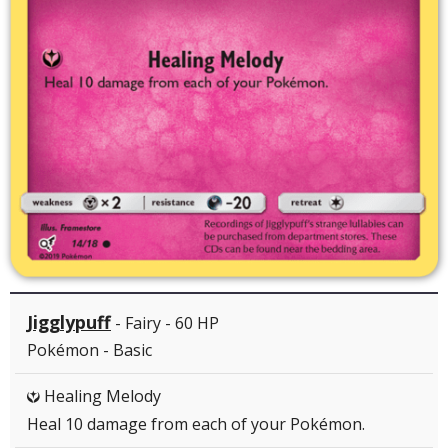
Jigglypuff
- Fairy - 60 HP
Pokémon - Basic
Healing Melody
Y
Heal 10 damage from each of your Pokémon.