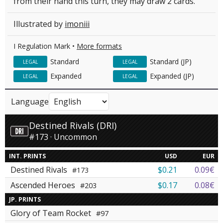
from their hand this turn, they may draw 2 cards.
Illustrated by
imoniii
I Regulation Mark •
More formats
Standard
Standard (JP)
LEGAL
LEGAL
Expanded
Expanded (JP)
LEGAL
LEGAL
Language
Destined Rivals (DRI)
#173 · Uncommon
INT. PRINTS
USD
EUR
Destined Rivals
$0.21
0.09€
#173
Ascended Heroes
$0.17
0.08€
#203
JP. PRINTS
Glory of Team Rocket
#97