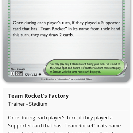
Team Rocket's Factory
Trainer - Stadium
Once during each player's turn, if they played a
Supporter card that has "Team Rocket" in its name