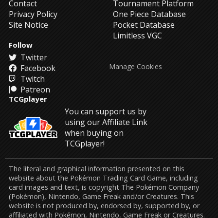
Contact
Tournament Platform
Privacy Policy
One Piece Database
Site Notice
Pocket Database
Limitless VGC
Follow
Twitter
Manage Cookies
Facebook
Twitch
Patreon
TCGplayer
You can support us by
using our Affiliate Link
when buying on
TCGplayer!
The literal and graphical information presented on this
website about the Pokémon Trading Card Game, including
card images and text, is copyright The Pokémon Company
(Pokémon), Nintendo, Game Freak and/or Creatures. This
website is not produced by, endorsed by, supported by, or
affiliated with Pokémon, Nintendo, Game Freak or Creatures.