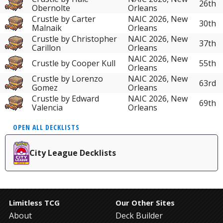
26th
Obernolte
Orleans
Crustle by Carter
NAIC 2026, New
30th
Malnaik
Orleans
Crustle by Christopher
NAIC 2026, New
37th
Carillon
Orleans
NAIC 2026, New
Crustle by Cooper Kull
55th
Orleans
Crustle by Lorenzo
NAIC 2026, New
63rd
Gomez
Orleans
Crustle by Edward
NAIC 2026, New
69th
Valencia
Orleans
OPEN ALL DECKLISTS
City League Decklists
Limitless TCG
Our Other Sites
About
Deck Builder