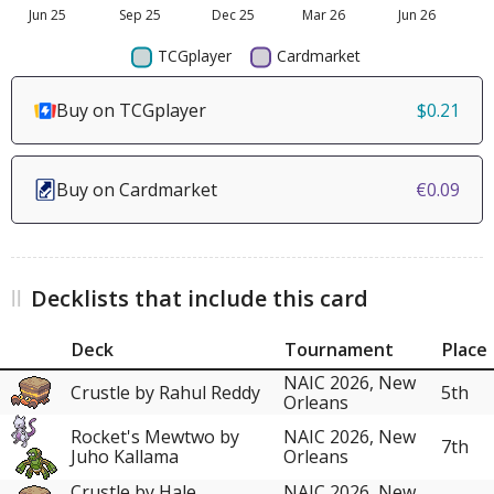
Buy on TCGplayer
$0.21
Buy on Cardmarket
€0.09
Decklists that include this card
Deck
Tournament
Place
NAIC 2026, New
Crustle by Rahul Reddy
5th
Orleans
Rocket's Mewtwo by
NAIC 2026, New
7th
Juho Kallama
Orleans
Crustle by Hale
NAIC 2026, New