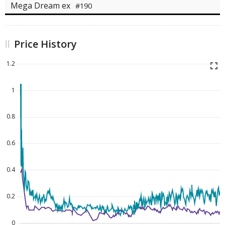
Mega Dream ex
#190
Price History