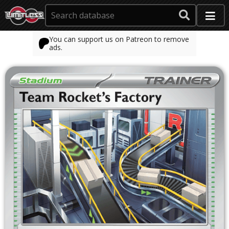
You can support us on Patreon to remove
ads.