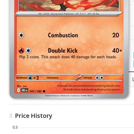
Price History