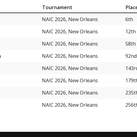
Tournament
Plac
NAIC 2026, New Orleans
6th
NAIC 2026, New Orleans
12th
NAIC 2026, New Orleans
58th
a
NAIC 2026, New Orleans
92nd
NAIC 2026, New Orleans
143r
NAIC 2026, New Orleans
179t
NAIC 2026, New Orleans
235t
NAIC 2026, New Orleans
256t