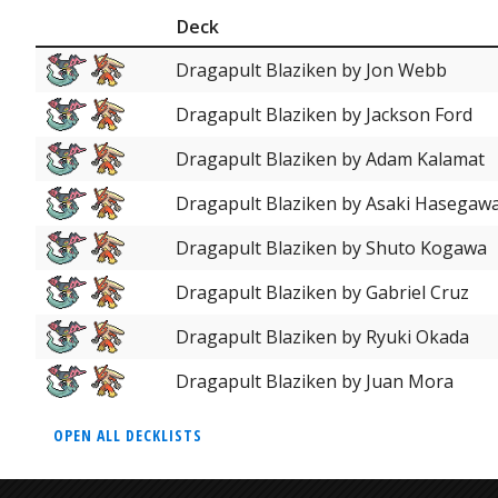
Deck
Dragapult Blaziken by Jon Webb
Dragapult Blaziken by Jackson Ford
Dragapult Blaziken by Adam Kalamat
Dragapult Blaziken by Asaki Hasegaw
Dragapult Blaziken by Shuto Kogawa
Dragapult Blaziken by Gabriel Cruz
Dragapult Blaziken by Ryuki Okada
Dragapult Blaziken by Juan Mora
OPEN ALL DECKLISTS