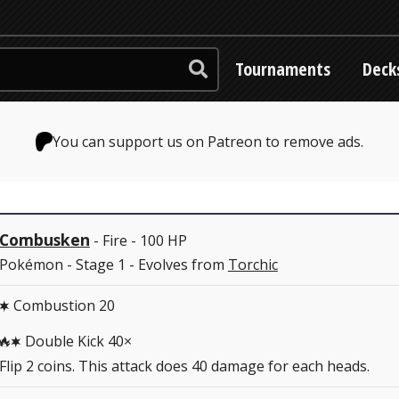
Tournaments
Deck
You can support us on Patreon to remove ads.
Combusken
- Fire - 100 HP
Pokémon - Stage 1 - Evolves from
Torchic
Combustion 20
C
Double Kick 40×
RC
Flip 2 coins. This attack does 40 damage for each heads.