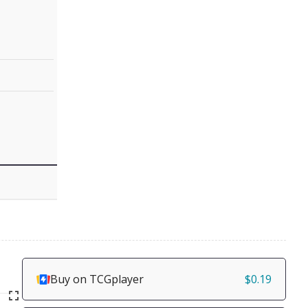
Buy on TCGplayer
$0.19