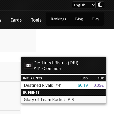
s
Cards
Tools
Rankings
Blog
Play
Destined Rivals (DRI)
#41 · Common
INT. PRINTS
USD
EUR
Destined Rivals
$0.19
0.05€
#41
JP. PRINTS
Glory of Team Rocket
#19