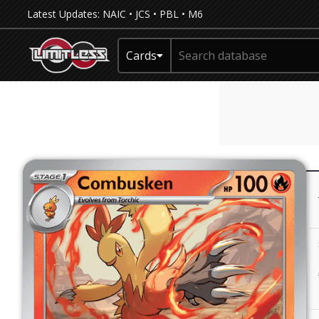
Latest Updates:
NAIC
•
JCS
•
PBL
•
M6
Cards