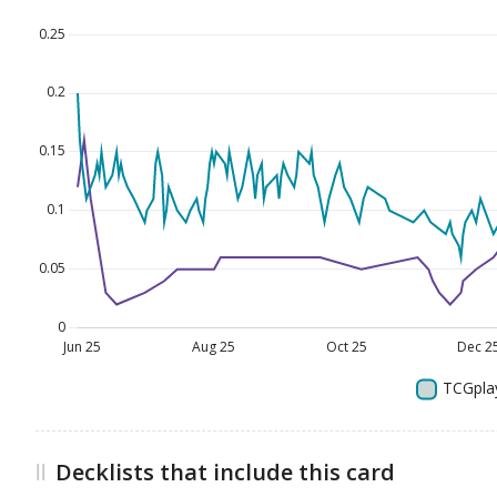
Decklists that include this card