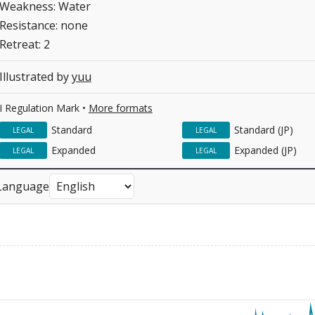
Weakness: Water
Resistance: none
Retreat: 2
Illustrated by
yuu
I Regulation Mark •
More formats
Standard
Standard (JP)
LEGAL
LEGAL
Expanded
Expanded (JP)
LEGAL
LEGAL
Language