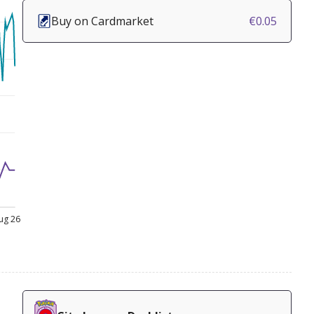
Buy on Cardmarket
€0.05