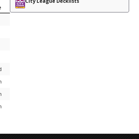
City League Decklists
e
d
h
h
h