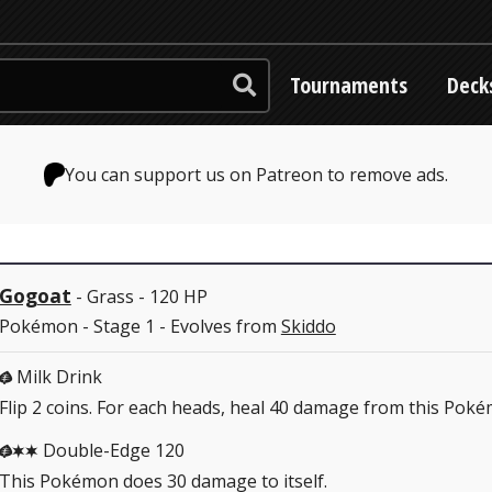
Tournaments
Deck
You can support us on Patreon to remove ads.
Gogoat
- Grass - 120 HP
Pokémon - Stage 1 - Evolves from
Skiddo
Milk Drink
G
Flip 2 coins. For each heads, heal 40 damage from this Pok
Double-Edge 120
GCC
This Pokémon does 30 damage to itself.