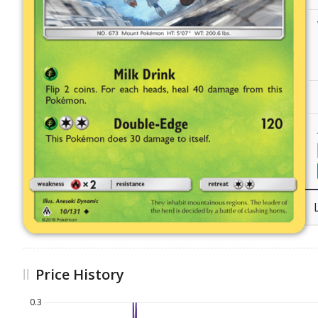
Price History