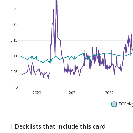
Decklists that include this card