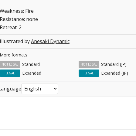
Weakness: Fire
Resistance: none
Retreat: 2
Illustrated by
Anesaki Dynamic
More formats
Standard
Standard (JP)
NOT LEGAL
NOT LEGAL
Expanded
Expanded (JP)
LEGAL
LEGAL
Language