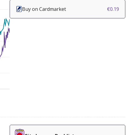
Buy on Cardmarket
€0.19