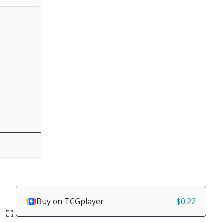
Buy on TCGplayer
$0.22