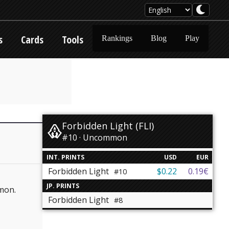
s
Cards
Tools
Rankings
Blog
Play
Forbidden Light (FLI)
#10 · Uncommon
INT. PRINTS
USD
EUR
Forbidden Light
$0.22
0.19€
#10
JP. PRINTS
émon.
Forbidden Light
#8