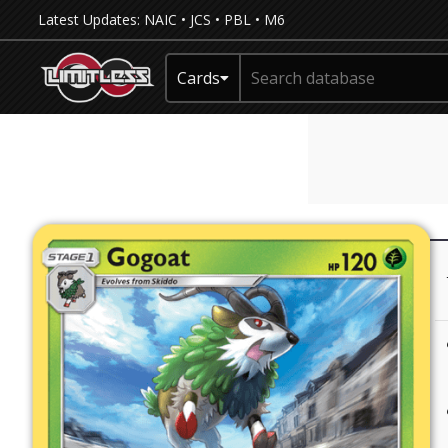
Latest Updates:
NAIC
•
JCS
•
PBL
•
M6
Cards