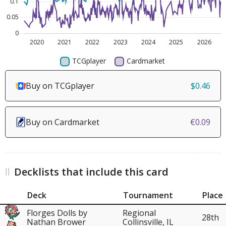
Buy on TCGplayer
$0.46
Buy on Cardmarket
€0.09
Decklists that include this card
Deck
Tournament
Place
Florges Dolls by
Regional
28th
Nathan Brower
Collinsville, IL