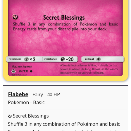
Flabebe
- Fairy - 40 HP
Pokémon - Basic
Secret Blessings
Y
Shuffle 3 in any combination of Pokémon and basic