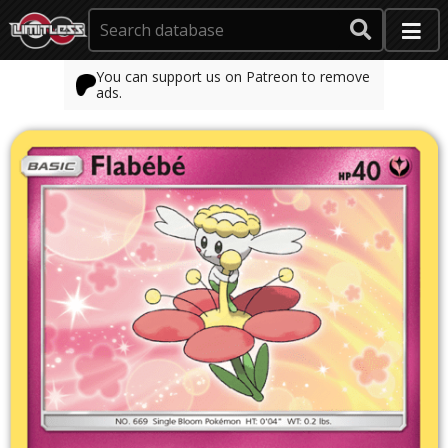
You can support us on Patreon to remove
ads.