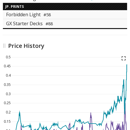
JP. PRINTS
Forbidden Light
#58
GX Starter Decks
#88
Price History