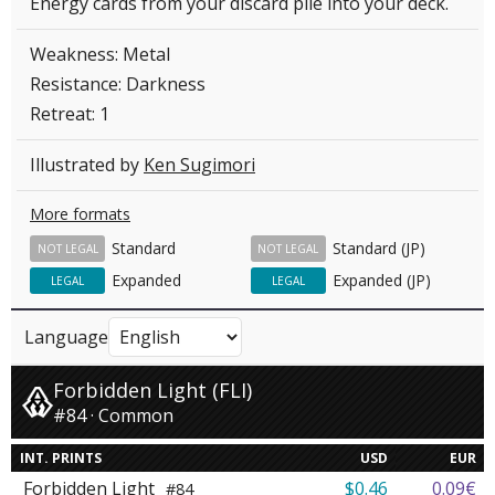
Energy cards from your discard pile into your deck.
Weakness: Metal
Resistance: Darkness
Retreat: 1
Illustrated by
Ken Sugimori
More formats
Standard
Standard (JP)
NOT LEGAL
NOT LEGAL
Expanded
Expanded (JP)
LEGAL
LEGAL
Language
Forbidden Light (FLI)
#84 · Common
INT. PRINTS
USD
EUR
Forbidden Light
$0.46
0.09€
#84