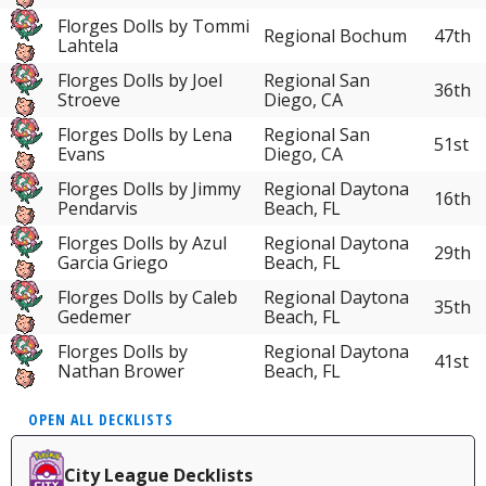
Florges Dolls by Tommi
Regional Bochum
47th
Lahtela
Florges Dolls by Joel
Regional San
36th
Stroeve
Diego, CA
Florges Dolls by Lena
Regional San
51st
Evans
Diego, CA
Florges Dolls by Jimmy
Regional Daytona
16th
Pendarvis
Beach, FL
Florges Dolls by Azul
Regional Daytona
29th
Garcia Griego
Beach, FL
Florges Dolls by Caleb
Regional Daytona
35th
Gedemer
Beach, FL
Florges Dolls by
Regional Daytona
41st
Nathan Brower
Beach, FL
OPEN ALL DECKLISTS
City League Decklists