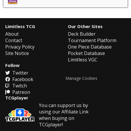
Limitless TCG
Our Other Sites
About
Deck Builder
Contact
Tournament Platform
Privacy Policy
One Piece Database
Site Notice
Pocket Database
Limitless VGC
Follow
Twitter
Manage Cookies
Facebook
Twitch
Patreon
TCGplayer
You can support us by
using our Affiliate Link
when buying on
TCGplayer!