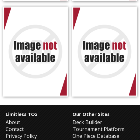
Limitless TCG
Our Other Sites
About
Deck Builder
Contact
Tournament Platform
Privacy Policy
One Piece Database