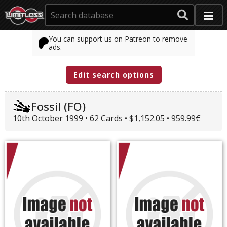
You can support us on Patreon to remove
ads.
Edit search options
Fossil (FO)
10th October 1999 • 62 Cards • $1,152.05 • 959.99€