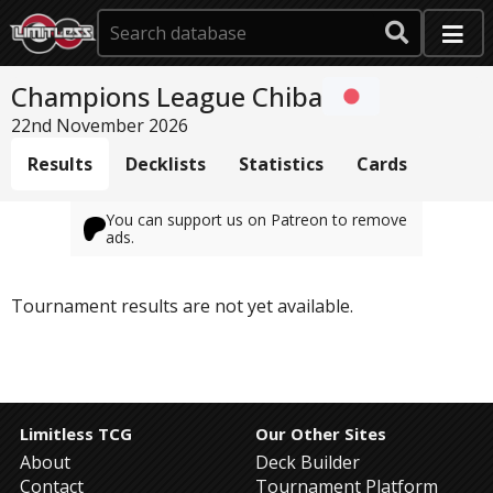
Champions League Chiba
22nd November 2026
Results
Decklists
Statistics
Cards
You can support us on Patreon to remove
ads.
Tournament results are not yet available.
Limitless TCG
Our Other Sites
About
Deck Builder
Contact
Tournament Platform