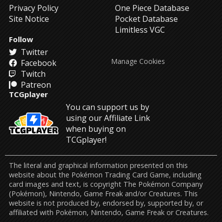
Privacy Policy
One Piece Database
Site Notice
Pocket Database
Limitless VGC
Follow
Twitter
Manage Cookies
Facebook
Twitch
Patreon
TCGplayer
You can support us by
using our Affiliate Link
when buying on
TCGplayer!
The literal and graphical information presented on this
website about the Pokémon Trading Card Game, including
card images and text, is copyright The Pokémon Company
(Pokémon), Nintendo, Game Freak and/or Creatures. This
website is not produced by, endorsed by, supported by, or
affiliated with Pokémon, Nintendo, Game Freak or Creatures.