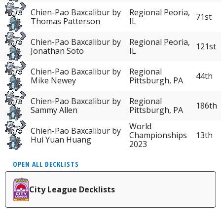
Chien-Pao Baxcalibur by
Regional Peoria,
71st
Thomas Patterson
IL
Chien-Pao Baxcalibur by
Regional Peoria,
121st
Jonathan Soto
IL
Chien-Pao Baxcalibur by
Regional
44th
Mike Newey
Pittsburgh, PA
Chien-Pao Baxcalibur by
Regional
186th
Sammy Allen
Pittsburgh, PA
World
Chien-Pao Baxcalibur by
Championships
13th
Hui Yuan Huang
2023
OPEN ALL DECKLISTS
City League Decklists