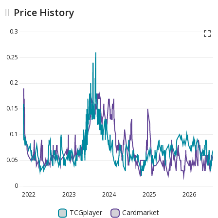
Price History