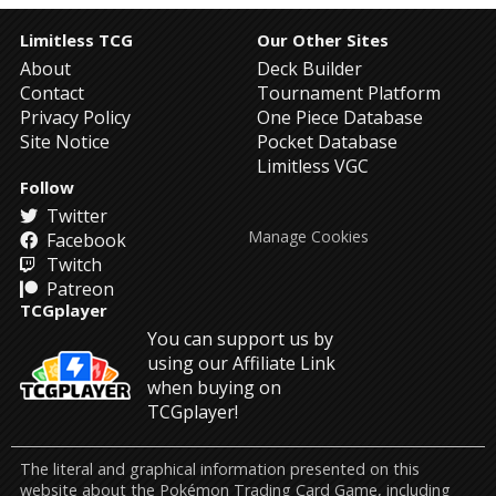
Limitless TCG
Our Other Sites
About
Deck Builder
Contact
Tournament Platform
Privacy Policy
One Piece Database
Site Notice
Pocket Database
Limitless VGC
Follow
Twitter
Manage Cookies
Facebook
Twitch
Patreon
TCGplayer
You can support us by
using our Affiliate Link
when buying on
TCGplayer!
The literal and graphical information presented on this
website about the Pokémon Trading Card Game, including