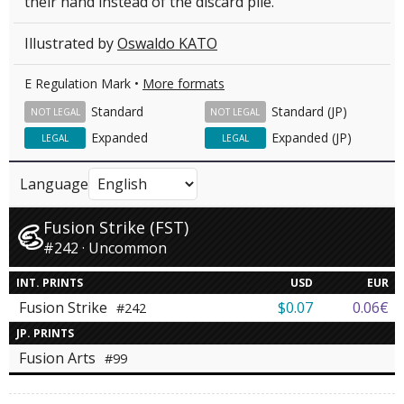
their hand instead of the discard pile.
Illustrated by
Oswaldo KATO
E Regulation Mark •
More formats
Standard
Standard (JP)
NOT LEGAL
NOT LEGAL
Expanded
Expanded (JP)
LEGAL
LEGAL
Language
Fusion Strike (FST)
#242 · Uncommon
INT. PRINTS
USD
EUR
Fusion Strike
$0.07
0.06€
#242
JP. PRINTS
Fusion Arts
#99