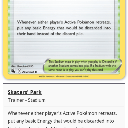
Skaters' Park
Trainer - Stadium
Whenever either player's Active Pokémon retreats,
put any basic Energy that would be discarded into