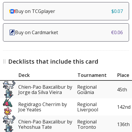
Buy on TCGplayer
$0.07
Buy on Cardmarket
€0.06
Decklists that include this card
Deck
Tournament
Place
Chien-Pao Baxcalibur by
Regional
45th
Jorge da Silva Vieira
Goiânia
Regidrago Cherrim by
Regional
142nd
Joe Yeates
Liverpool
Chien-Pao Baxcalibur by
Regional
136th
Yehoshua Tate
Toronto