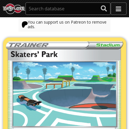
You can support us on Patreon to remove
ads.