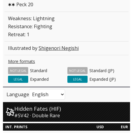
Peck 20
CC
Weakness: Lightning
Resistance: Fighting
Retreat: 1
Illustrated by
Shigenori Negishi
More formats
Standard
Standard (JP)
NOT LEGAL
NOT LEGAL
Expanded
Expanded (JP)
LEGAL
LEGAL
Language
Hidden Fates (HIF)
#SV42 · Double Rare
INT. PRINTS
USD
EUR