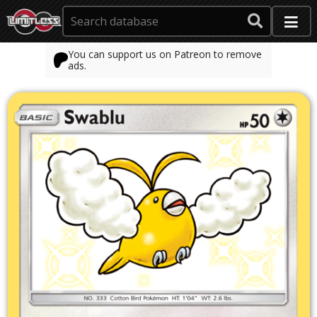
You can support us on Patreon to remove
ads.