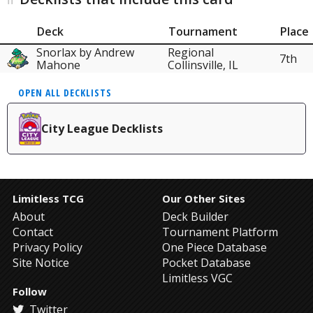
Deck
Tournament
Place
Snorlax by Andrew
Regional
7th
Mahone
Collinsville, IL
OPEN ALL DECKLISTS
City League Decklists
Limitless TCG
Our Other Sites
About
Deck Builder
Contact
Tournament Platform
Privacy Policy
One Piece Database
Site Notice
Pocket Database
Limitless VGC
Follow
Twitter