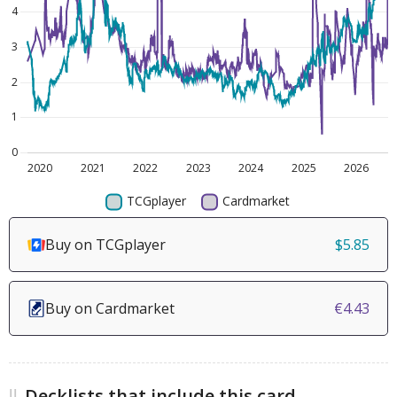
Buy on TCGplayer
$5.85
Buy on Cardmarket
€4.43
Decklists that include this card