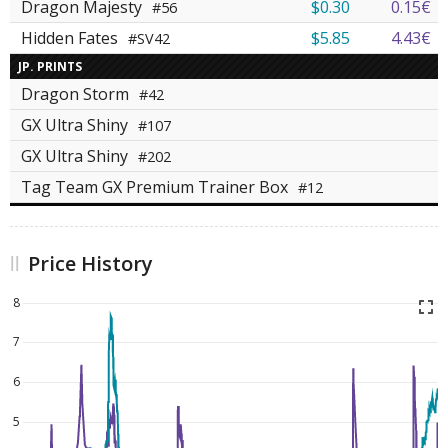
Dragon Majesty
$0.30
0.15€
#56
Hidden Fates
$5.85
4.43€
#SV42
JP. PRINTS
Dragon Storm
#42
GX Ultra Shiny
#107
GX Ultra Shiny
#202
Tag Team GX Premium Trainer Box
#12
Price History