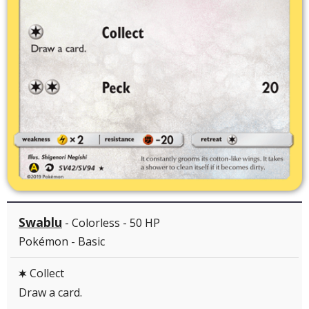
Swablu
- Colorless - 50 HP
Pokémon - Basic
Collect
C
Draw a card.