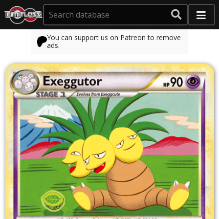
You can support us on Patreon to remove
ads.