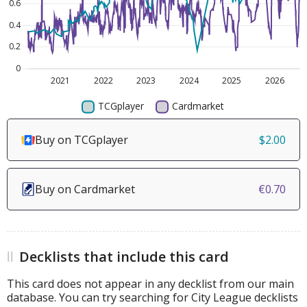
Buy on TCGplayer
$2.00
Buy on Cardmarket
€0.70
Decklists that include this card
This card does not appear in any decklist from our main
database. You can try searching for City League decklists