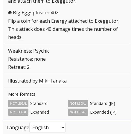
and attach them to Exeggutor.
Big Eggsplosion 40×
P
Flip a coin for each Energy attached to Exeggutor.
This attack does 40 damage times the number of
heads.
Weakness: Psychic
Resistance: none
Retreat: 2
Illustrated by
Miki Tanaka
More formats
Standard
Standard (JP)
NOT LEGAL
NOT LEGAL
Expanded
Expanded (JP)
NOT LEGAL
NOT LEGAL
Language