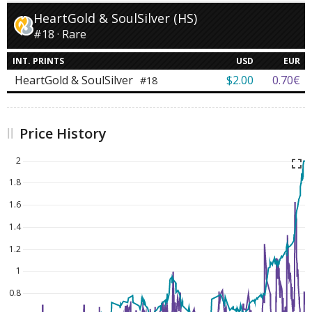
HeartGold & SoulSilver (HS)
#18 · Rare
INT. PRINTS
USD
EUR
HeartGold & SoulSilver
$2.00
0.70€
#18
Price History