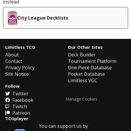
instead.
City League Decklists
Limitless TCG
Our Other Sites
About
Deck Builder
Contact
Tournament Platform
Privacy Policy
One Piece Database
Site Notice
Pocket Database
Limitless VGC
Follow
Twitter
Manage Cookies
Facebook
Twitch
Patreon
TCGplayer
You can support us by