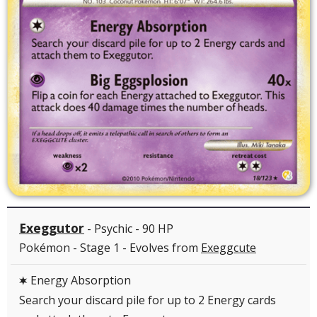
Exeggutor
- Psychic - 90 HP
Pokémon - Stage 1 - Evolves from
Exeggcute
Energy Absorption
C
Search your discard pile for up to 2 Energy cards