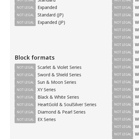
Expanded
W
NOT LEGAL
NOT LEGAL
Standard (JP)
W
NOT LEGAL
NOT LEGAL
Expanded (JP)
W
NOT LEGAL
NOT LEGAL
W
NOT LEGAL
W
NOT LEGAL
W
NOT LEGAL
W
NOT LEGAL
Block formats
W
NOT LEGAL
W
Scarlet & Violet Series
NOT LEGAL
NOT LEGAL
W
Sword & Shield Series
NOT LEGAL
NOT LEGAL
W
Sun & Moon Series
NOT LEGAL
NOT LEGAL
W
XY Series
NOT LEGAL
NOT LEGAL
W
Black & White Series
NOT LEGAL
NOT LEGAL
W
HeartGold & SoulSilver Series
NOT LEGAL
NOT LEGAL
W
Diamond & Pearl Series
NOT LEGAL
NOT LEGAL
W
EX Series
NOT LEGAL
NOT LEGAL
W
NOT LEGAL
W
NOT LEGAL