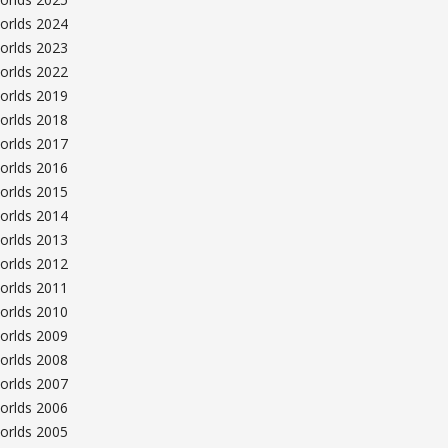
orlds 2024
orlds 2023
orlds 2022
orlds 2019
orlds 2018
orlds 2017
orlds 2016
orlds 2015
orlds 2014
orlds 2013
orlds 2012
orlds 2011
orlds 2010
orlds 2009
orlds 2008
orlds 2007
orlds 2006
orlds 2005