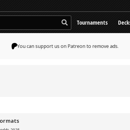
Tournaments
Deck
You can support us on Patreon to remove ads.
formats
orlds 2025