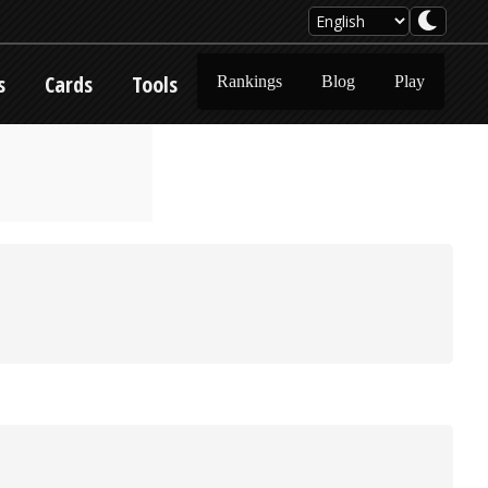
s
Cards
Tools
Rankings
Blog
Play