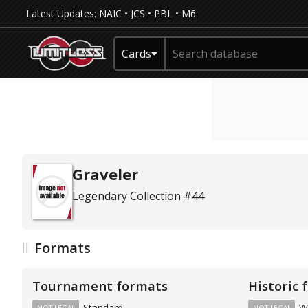
Latest Updates:
NAIC
•
JCS
•
PBL
•
M6
Cards
Graveler
Legendary Collection #44
Formats
Tournament formats
Historic 
Standard
W
NOT LEGAL
NOT LEGAL