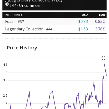
#44 · Uncommon
INT. PRINTS
USD
EUR
Fossil
$0.83
0.83€
#37
Legendary Collection
$1.63
3.78€
#44
Price History