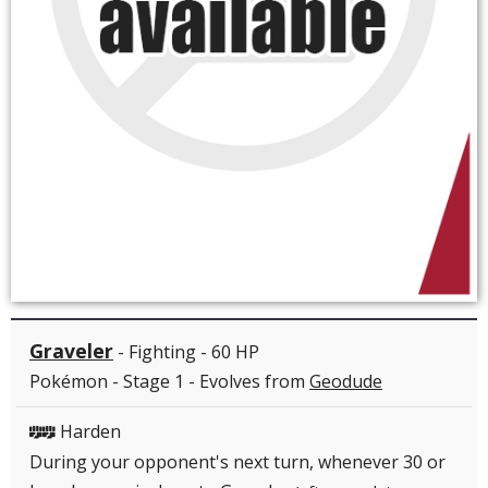
Graveler
- Fighting - 60 HP
Pokémon - Stage 1 - Evolves from
Geodude
Harden
FF
During your opponent's next turn, whenever 30 or