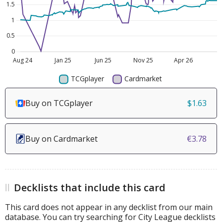
Buy on TCGplayer
$1.63
Buy on Cardmarket
€3.78
Decklists that include this card
This card does not appear in any decklist from our main
database. You can try searching for City League decklists