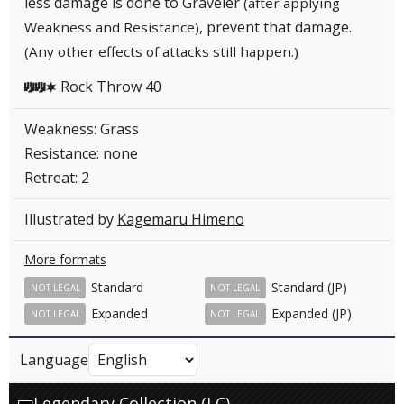
less damage is done to Graveler
(after applying
, prevent that damage.
Weakness and Resistance)
(Any other effects of attacks still happen.)
Rock Throw 40
FFC
Weakness: Grass
Resistance: none
Retreat: 2
Illustrated by
Kagemaru Himeno
More formats
Standard
Standard (JP)
NOT LEGAL
NOT LEGAL
Expanded
Expanded (JP)
NOT LEGAL
NOT LEGAL
Language
Legendary Collection (LC)