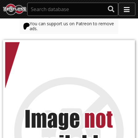
You can support us on Patreon to remove
ads.