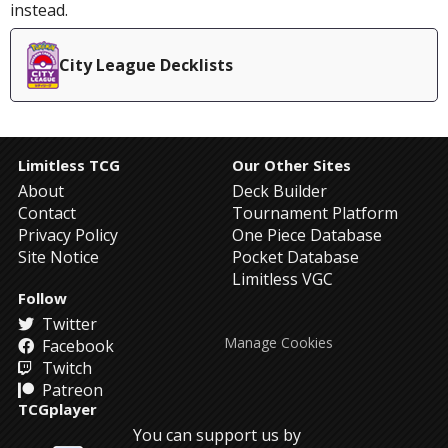
instead.
City League Decklists
Limitless TCG
Our Other Sites
About
Deck Builder
Contact
Tournament Platform
Privacy Policy
One Piece Database
Site Notice
Pocket Database
Limitless VGC
Follow
Twitter
Manage Cookies
Facebook
Twitch
Patreon
TCGplayer
You can support us by