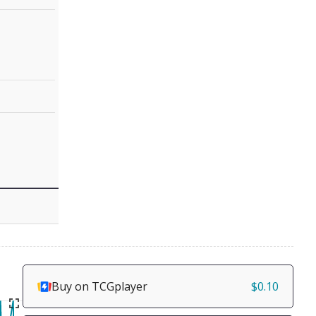
Buy on TCGplayer
$0.10