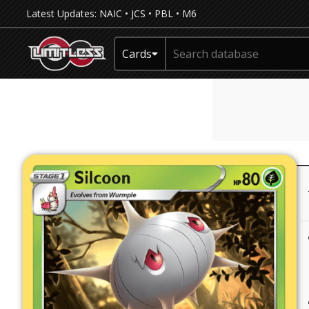
Latest Updates:
NAIC
•
JCS
•
PBL
•
M6
Cards