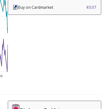
Buy on Cardmarket
€0.07