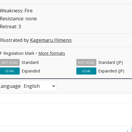
Weakness: Fire
Resistance: none
Retreat: 3
Illustrated by
Kagemaru Himeno
F Regulation Mark •
More formats
Standard
Standard (JP)
NOT LEGAL
NOT LEGAL
Expanded
Expanded (JP)
LEGAL
LEGAL
Language