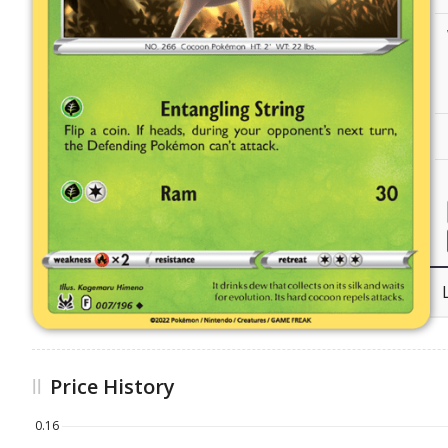
Price History