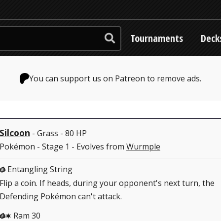
Tournaments
Deck
You can support us on Patreon to remove ads.
Silcoon
- Grass - 80 HP
Pokémon - Stage 1 - Evolves from
Wurmple
Entangling String
G
Flip a coin. If heads, during your opponent's next turn, the
Defending Pokémon can't attack.
Ram 30
GC