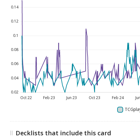
Decklists that include this card