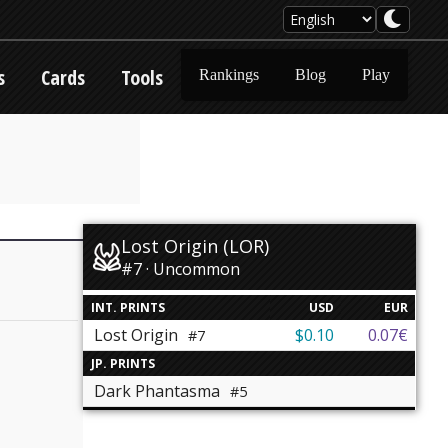
s
Cards
Tools
Rankings
Blog
Play
Lost Origin (LOR)
#7 · Uncommon
INT. PRINTS
USD
EUR
Lost Origin
$0.10
0.07€
#7
JP. PRINTS
Dark Phantasma
#5