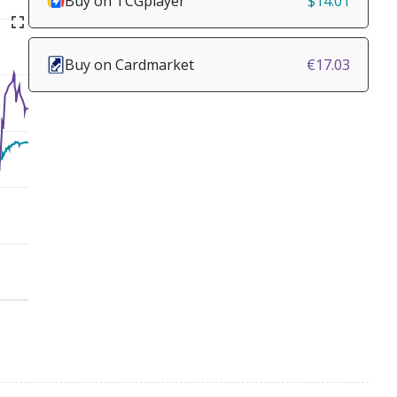
Buy on TCGplayer
$14.01
Buy on Cardmarket
€17.03