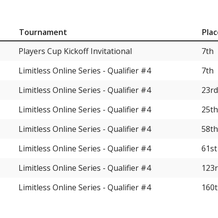
Tournament
Plac
Players Cup Kickoff Invitational
7th
Limitless Online Series - Qualifier #4
7th
Limitless Online Series - Qualifier #4
23rd
Limitless Online Series - Qualifier #4
25th
Limitless Online Series - Qualifier #4
58th
Limitless Online Series - Qualifier #4
61st
Limitless Online Series - Qualifier #4
123
Limitless Online Series - Qualifier #4
160