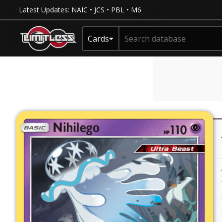
Latest Updates:
NAIC
•
JCS
•
PBL
•
M6
Cards