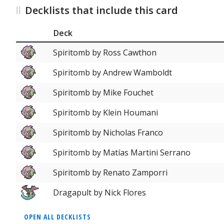
Decklists that include this card
Deck
Spiritomb by Ross Cawthon
Spiritomb by Andrew Wamboldt
Spiritomb by Mike Fouchet
Spiritomb by Klein Houmani
Spiritomb by Nicholas Franco
Spiritomb by Matías Martini Serrano
Spiritomb by Renato Zamporri
Dragapult by Nick Flores
OPEN ALL DECKLISTS