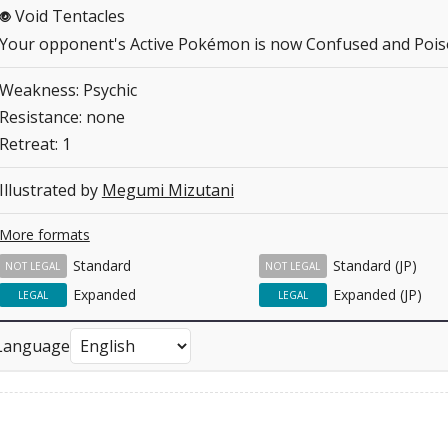
Void Tentacles
P
Your opponent's Active Pokémon is now Confused and Pois
Weakness: Psychic
Resistance: none
Retreat: 1
Illustrated by
Megumi Mizutani
More formats
Standard
Standard (JP)
NOT LEGAL
NOT LEGAL
Expanded
Expanded (JP)
LEGAL
LEGAL
Language