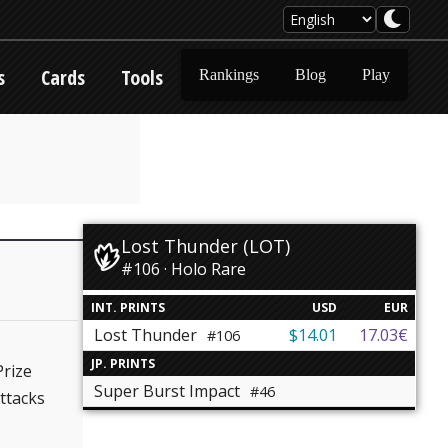
s
Cards
Tools
Rankings
Blog
Play
Lost Thunder (LOT)
#106 · Holo Rare
INT. PRINTS
USD
EUR
Lost Thunder
$14.01
17.03€
#106
JP. PRINTS
Prize
Super Burst Impact
#46
ttacks