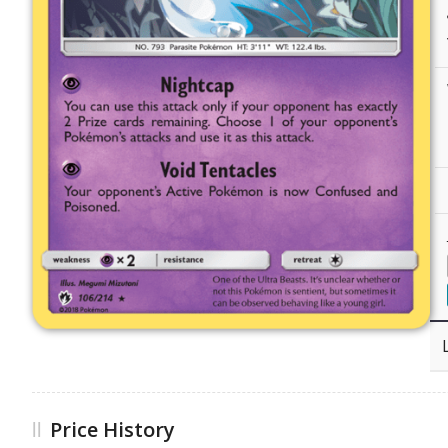
Price History