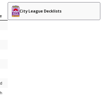
City League Decklists
e
rd
th