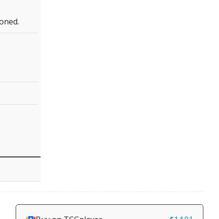
oned.