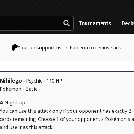
Tournaments
Deck
You can support us on Patreon to remove ads.
Nihilego
- Psychic - 110 HP
Pokémon - Basic
Nightcap
P
You can use this attack only if your opponent has exactly 2 
cards remaining. Choose 1 of your opponent's Pokémon's a
and use it as this attack.