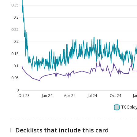
Decklists that include this card