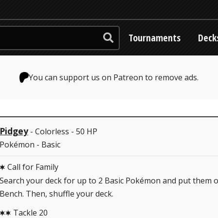
Tournaments
Deck
You can support us on Patreon to remove ads.
Pidgey
- Colorless - 50 HP
Pokémon - Basic
Call for Family
C
Search your deck for up to 2 Basic Pokémon and put them 
Bench. Then, shuffle your deck.
Tackle 20
CC