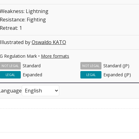
Weakness: Lightning
Resistance: Fighting
Retreat: 1
Illustrated by
Oswaldo KATO
G Regulation Mark •
More formats
Standard
Standard (JP)
NOT LEGAL
NOT LEGAL
Expanded
Expanded (JP)
LEGAL
LEGAL
Language