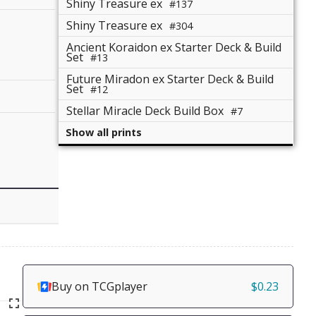
Shiny Treasure ex
#137
Shiny Treasure ex
#304
Ancient Koraidon ex Starter Deck & Build
Set
#13
Future Miradon ex Starter Deck & Build
Set
#12
Stellar Miracle Deck Build Box
#7
Show all prints
Buy on TCGplayer
$0.23