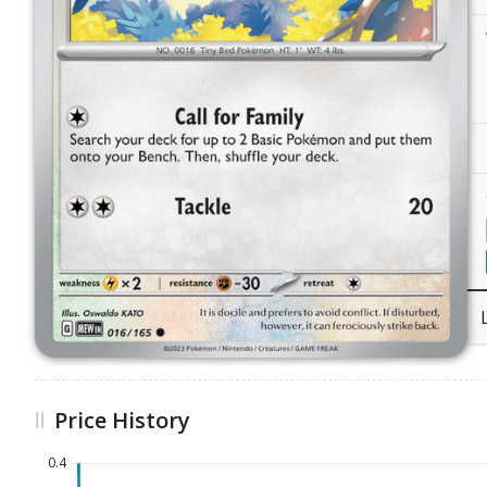
Price History