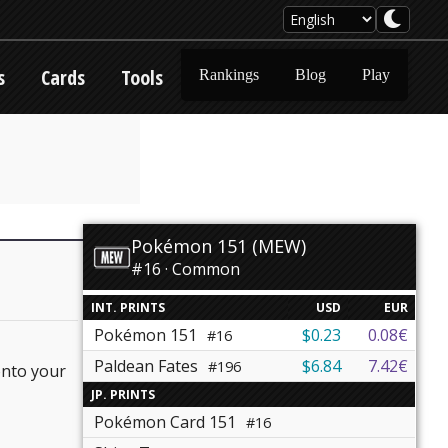
s
Cards
Tools
Rankings
Blog
Play
Pokémon 151 (MEW)
#16 · Common
INT. PRINTS
USD
EUR
Pokémon 151
$0.23
0.08€
#16
Paldean Fates
$6.84
7.42€
#196
onto your
JP. PRINTS
Pokémon Card 151
#16