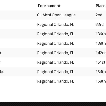
Tournament
Place
CL Aichi Open League
2nd
Regional Orlando, FL
33rd
Regional Orlando, FL
136th
Regional Orlando, FL
138th
n
Regional Orlando, FL
142n
y
Regional Orlando, FL
151st
la
Regional Orlando, FL
154th
Regional Orlando, FL
168th