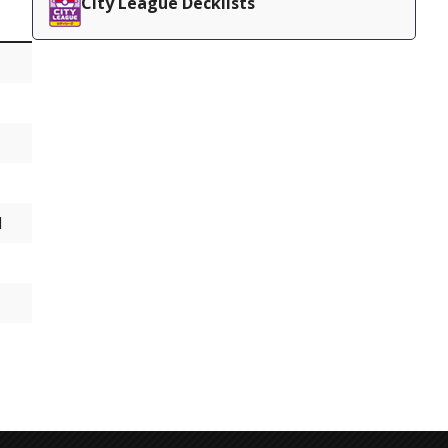
City League Decklists
d