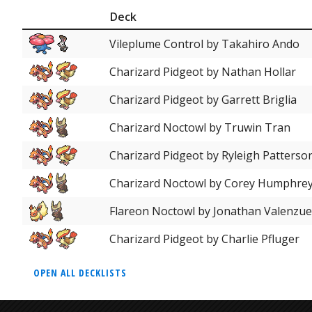
Deck
Vileplume Control by Takahiro Ando
Charizard Pidgeot by Nathan Hollar
Charizard Pidgeot by Garrett Briglia
Charizard Noctowl by Truwin Tran
Charizard Pidgeot by Ryleigh Patterso
Charizard Noctowl by Corey Humphre
Flareon Noctowl by Jonathan Valenzue
Charizard Pidgeot by Charlie Pfluger
OPEN ALL DECKLISTS