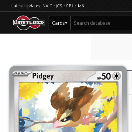
Latest Updates:
NAIC
•
JCS
•
PBL
•
M6
Cards