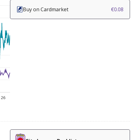
Buy on Cardmarket
€0.08