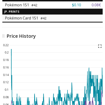
Pokémon 151
$0.10
0.08€
#42
JP. PRINTS
Pokémon Card 151
#42
Price History