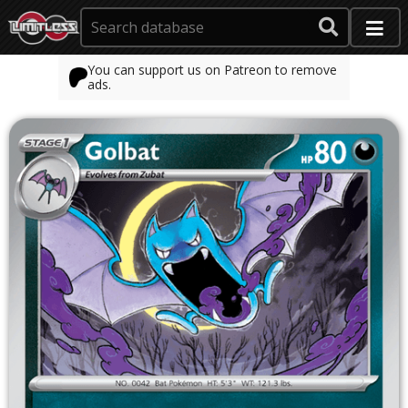
You can support us on Patreon to remove
ads.