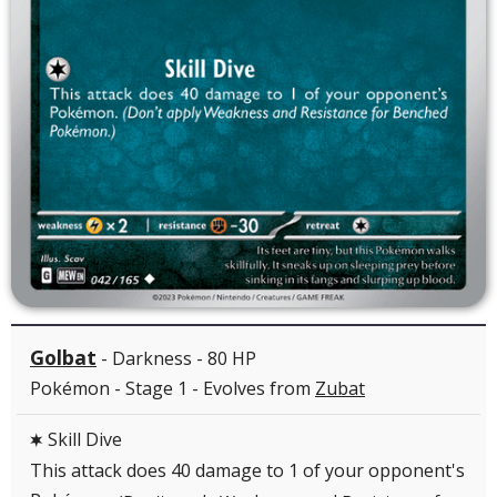
Golbat
- Darkness - 80 HP
Pokémon - Stage 1 - Evolves from
Zubat
Skill Dive
C
This attack does 40 damage to 1 of your opponent's