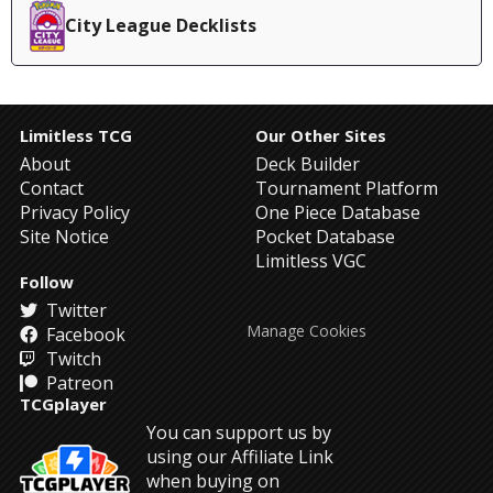
City League Decklists
Limitless TCG
Our Other Sites
About
Deck Builder
Contact
Tournament Platform
Privacy Policy
One Piece Database
Site Notice
Pocket Database
Limitless VGC
Follow
Twitter
Manage Cookies
Facebook
Twitch
Patreon
TCGplayer
You can support us by
using our Affiliate Link
when buying on