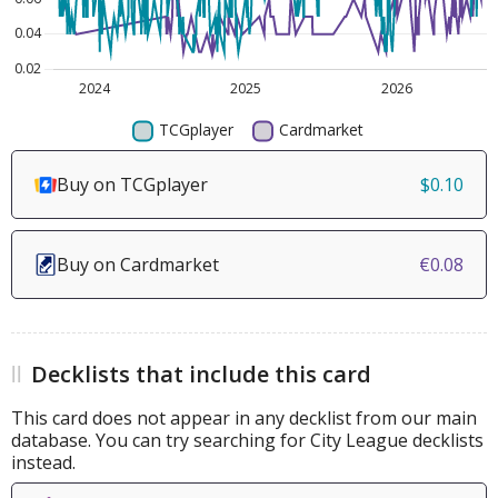
Buy on TCGplayer
$0.10
Buy on Cardmarket
€0.08
Decklists that include this card
This card does not appear in any decklist from our main
database. You can try searching for City League decklists
instead.