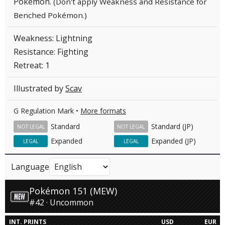
Pokémon.
(Don't apply Weakness and Resistance for
Benched Pokémon.)
Weakness: Lightning
Resistance: Fighting
Retreat: 1
Illustrated by
Scav
G Regulation Mark •
More formats
Standard
Standard (JP)
NOT LEGAL
NOT LEGAL
Expanded
Expanded (JP)
LEGAL
LEGAL
Language
Pokémon 151 (MEW)
#42 · Uncommon
INT. PRINTS
USD
EUR