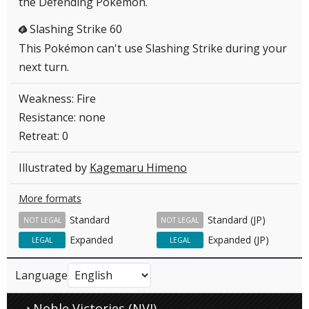
the Defending Pokémon.
Slashing Strike 60
G
This Pokémon can't use Slashing Strike during your
next turn.
Weakness: Fire
Resistance: none
Retreat: 0
Illustrated by
Kagemaru Himeno
More formats
Standard
Standard (JP)
NOT LEGAL
NOT LEGAL
Expanded
Expanded (JP)
LEGAL
LEGAL
Language
Noble Victories (NVI)