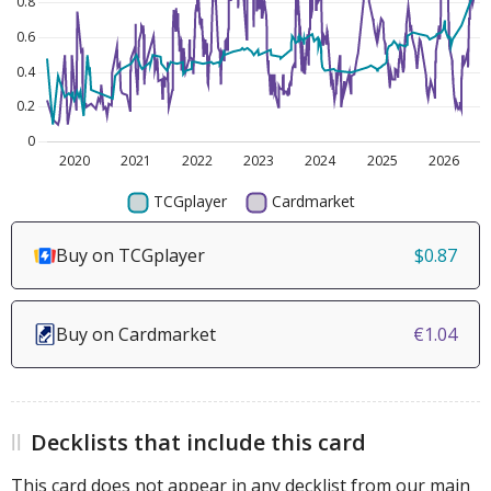
Buy on TCGplayer
$0.87
Buy on Cardmarket
€1.04
Decklists that include this card
This card does not appear in any decklist from our main