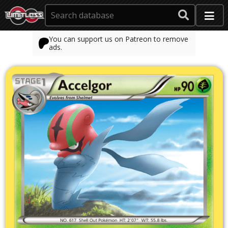
You can support us on Patreon to remove
ads.