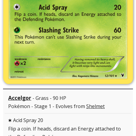
Accelgor
- Grass - 90 HP
Pokémon - Stage 1 - Evolves from
Shelmet
Acid Spray 20
C
Flip a coin. If heads, discard an Energy attached to