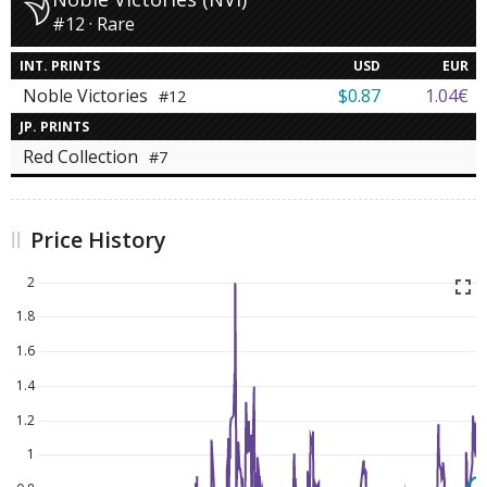
#12 · Rare
INT. PRINTS
USD
EUR
Noble Victories
$0.87
1.04€
#12
JP. PRINTS
Red Collection
#7
Price History