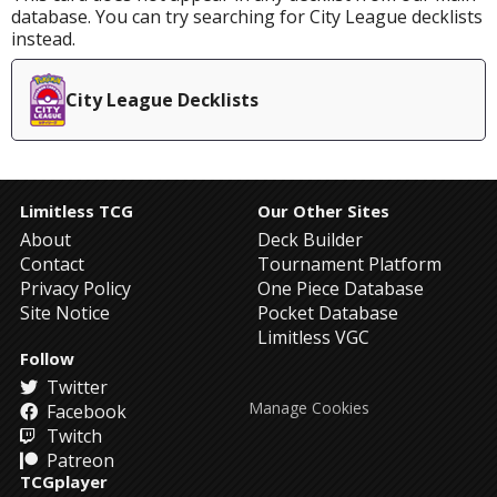
database. You can try searching for City League decklists
instead.
City League Decklists
Limitless TCG
Our Other Sites
About
Deck Builder
Contact
Tournament Platform
Privacy Policy
One Piece Database
Site Notice
Pocket Database
Limitless VGC
Follow
Twitter
Manage Cookies
Facebook
Twitch
Patreon
TCGplayer