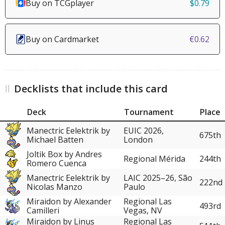
Buy on TCGplayer
$0.79
Buy on Cardmarket
€0.62
Decklists that include this card
Deck
Tournament
Place
Manectric Eelektrik by
EUIC 2026,
675th
Michael Batten
London
Joltik Box by Andres
Regional Mérida
244th
Romero Cuenca
Manectric Eelektrik by
LAIC 2025–26, São
222nd
Nicolas Manzo
Paulo
Miraidon by Alexander
Regional Las
493rd
Camilleri
Vegas, NV
Miraidon by Linus
Regional Las