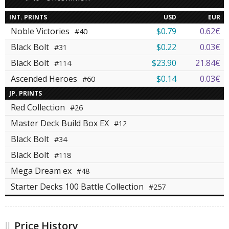
INT. PRINTS
USD
EUR
Noble Victories
$0.79
0.62€
#40
Black Bolt
$0.22
0.03€
#31
Black Bolt
$23.90
21.84€
#114
Ascended Heroes
$0.14
0.03€
#60
JP. PRINTS
Red Collection
#26
Master Deck Build Box EX
#12
Black Bolt
#34
Black Bolt
#118
Mega Dream ex
#48
Starter Decks 100 Battle Collection
#257
Price History