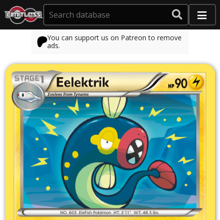
You can support us on Patreon to remove
ads.