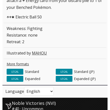
attach a
Energy card from your discard pile to 1 of
L
your Benched Pokémon.
Electric Ball 50
LLC
Weakness: Fighting
Resistance: none
Retreat: 2
Illustrated by
MAHOU
More formats
Standard
Standard (JP)
LEGAL
LEGAL
Expanded
Expanded (JP)
LEGAL
LEGAL
Language
Noble Victories (NVI)
#40 · Uncommon