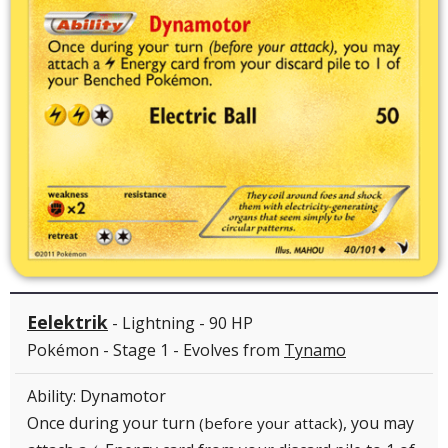
Eelektrik
- Lightning - 90 HP
Pokémon - Stage 1 - Evolves from
Tynamo
Ability: Dynamotor
Once during your turn
, you may
(before your attack)