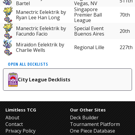
511th
Bartel
Vegas, NV
Singapore
Manectric Eelektrik by
Premier Ball
70th
Ryan Lee Han Long
League
Manectric Eelektrik by
Special Event
20th
Facundo Facio
Buenos Aires
Miraidon Eelektrik by
Regional Lille
227th
Charlie Wells
OPEN ALL DECKLISTS
City League Decklists
Limitless TCG
Our Other Sites
About
Deck Builder
Contact
Tournament Platform
Privacy Policy
One Piece Database