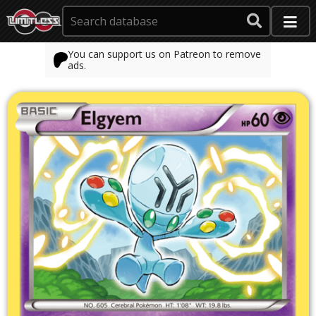
You can support us on Patreon to remove
ads.