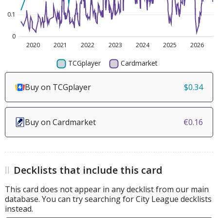
Buy on TCGplayer
$0.34
Buy on Cardmarket
€0.16
Decklists that include this card
This card does not appear in any decklist from our main
database. You can try searching for City League decklists
instead.