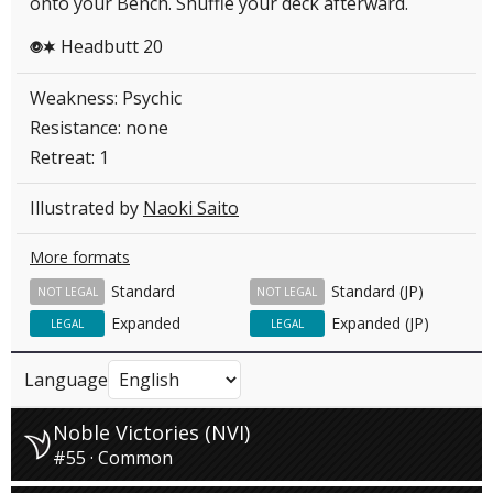
onto your Bench. Shuffle your deck afterward.
Headbutt 20
PC
Weakness: Psychic
Resistance: none
Retreat: 1
Illustrated by
Naoki Saito
More formats
Standard
Standard (JP)
NOT LEGAL
NOT LEGAL
Expanded
Expanded (JP)
LEGAL
LEGAL
Language
Noble Victories (NVI)
#55 · Common