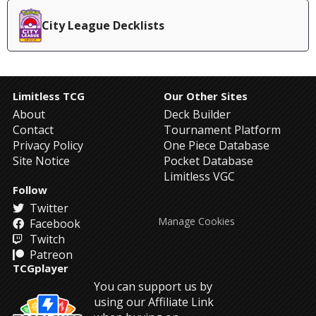
City League Decklists
Limitless TCG
Our Other Sites
About
Deck Builder
Contact
Tournament Platform
Privacy Policy
One Piece Database
Site Notice
Pocket Database
Limitless VGC
Follow
Twitter
Manage Cookies
Facebook
Twitch
Patreon
TCGplayer
You can support us by
using our Affiliate Link