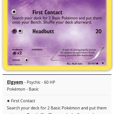
Elgyem
- Psychic - 60 HP
Pokémon - Basic
First Contact
C
Search your deck for 2 Basic Pokémon and put them