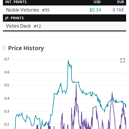
INT. PRINTS
USD
EUR
Noble Victories
$0.34
0.16€
#55
JP. PRINTS
Victini Deck
#12
Price History