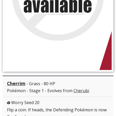
Cherrim
- Grass - 80 HP
Pokémon - Stage 1 - Evolves from
Cherubi
Worry Seed 20
G
Flip a coin. If heads, the Defending Pokémon is now