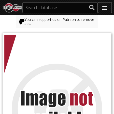
You can support us on Patreon to remove
ads.