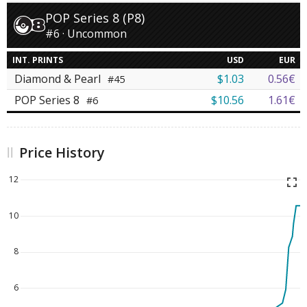
POP Series 8 (P8)
#6 · Uncommon
INT. PRINTS
USD
EUR
Diamond & Pearl
$1.03
0.56€
#45
POP Series 8
$10.56
1.61€
#6
Price History