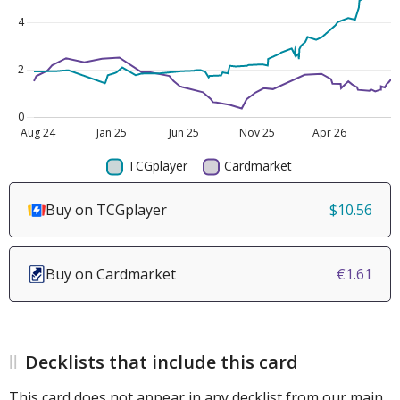
Buy on TCGplayer
$10.56
Buy on Cardmarket
€1.61
Decklists that include this card
This card does not appear in any decklist from our main