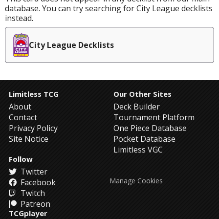
database. You can try searching for City League decklists
instead.
City League Decklists
Limitless TCG
Our Other Sites
About
Deck Builder
Contact
Tournament Platform
Privacy Policy
One Piece Database
Site Notice
Pocket Database
Limitless VGC
Follow
Twitter
Manage Cookies
Facebook
Twitch
Patreon
TCGplayer