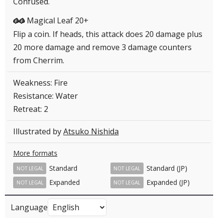
Confused.
Magical Leaf 20+
GG
Flip a coin. If heads, this attack does 20 damage plus
20 more damage and remove 3 damage counters
from Cherrim.
Weakness: Fire
Resistance: Water
Retreat: 2
Illustrated by
Atsuko Nishida
More formats
Standard
Standard (JP)
NOT LEGAL
NOT LEGAL
Expanded
Expanded (JP)
NOT LEGAL
NOT LEGAL
Language