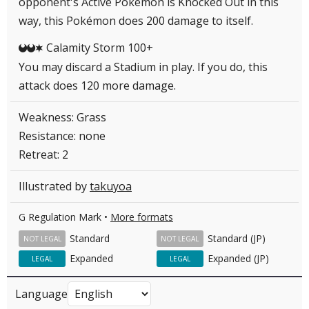
opponent's Active Pokémon is Knocked Out in this
way, this Pokémon does 200 damage to itself.
Calamity Storm 100+
DDC
You may discard a Stadium in play. If you do, this
attack does 120 more damage.
Weakness: Grass
Resistance: none
Retreat: 2
Illustrated by
takuyoa
G Regulation Mark •
More formats
Standard
Standard (JP)
NOT LEGAL
NOT LEGAL
Expanded
Expanded (JP)
LEGAL
LEGAL
Language