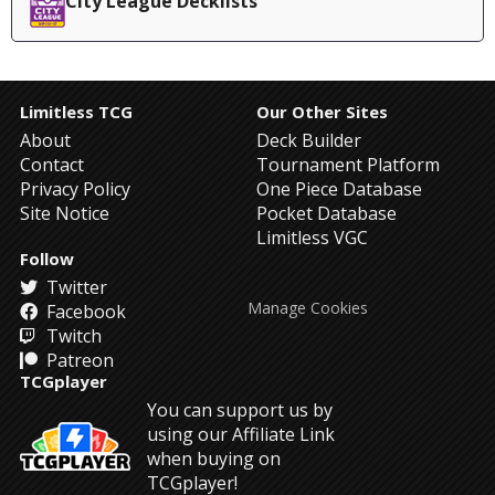
City League Decklists
Limitless TCG
Our Other Sites
About
Deck Builder
Contact
Tournament Platform
Privacy Policy
One Piece Database
Site Notice
Pocket Database
Limitless VGC
Follow
Twitter
Manage Cookies
Facebook
Twitch
Patreon
TCGplayer
You can support us by
using our Affiliate Link
when buying on
TCGplayer!