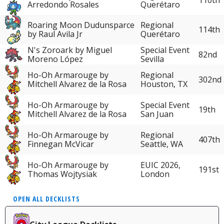
Arredondo Rosales
Querétaro
Roaring Moon Dudunsparce
Regional
114th
by Raul Avila Jr
Querétaro
N's Zoroark by Miguel
Special Event
82nd
Moreno López
Sevilla
Ho-Oh Armarouge by
Regional
302nd
Mitchell Alvarez de la Rosa
Houston, TX
Ho-Oh Armarouge by
Special Event
19th
Mitchell Alvarez de la Rosa
San Juan
Ho-Oh Armarouge by
Regional
407th
Finnegan McVicar
Seattle, WA
Ho-Oh Armarouge by
EUIC 2026,
191st
Thomas Wojtysiak
London
OPEN ALL DECKLISTS