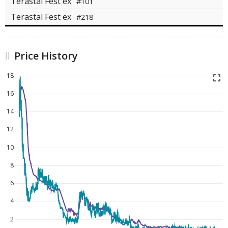
Terastal Fest ex
#101
Terastal Fest ex
#218
Price History