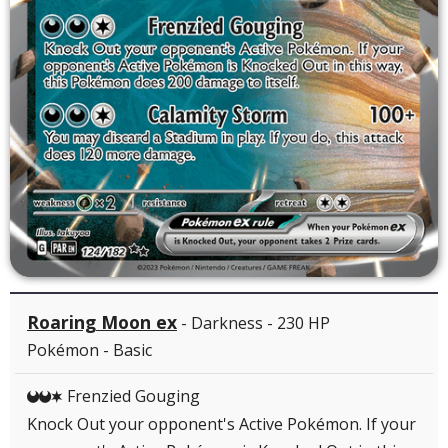
Roaring Moon ex
- Darkness - 230 HP
Pokémon - Basic
Frenzied Gouging
DDC
Knock Out your opponent's Active Pokémon. If your