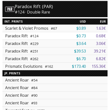
Paradox Rift (PAR)
#124 · Double Rare
INT. PRINTS
USD
EUR
Scarlet & Violet Promos
$0.89
1.63€
#67
Paradox Rift
$0.73
0.68€
#124
Paradox Rift
$3.64
3.06€
#229
Paradox Rift
$39.53
39.21€
#251
Paradox Rift
$6.70
6.82€
#262
Prismatic Evolutions
$173.40
155.36€
#162
JP. PRINTS
Ancient Roar
#54
Ancient Roar
#84
Ancient Roar
#90
Ancient Roar
#93