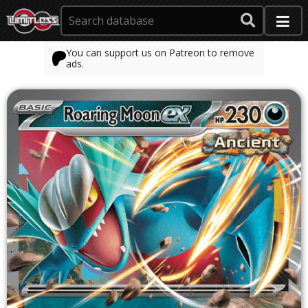
You can support us on Patreon to remove
ads.