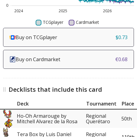
Buy on TCGplayer
$0.73
Buy on Cardmarket
€0.68
Decklists that include this card
Deck
Tournament
Place
Ho-Oh Armarouge by
Regional
50th
Mitchell Alvarez de la Rosa
Querétaro
Tera Box by Luis Daniel
Regional
110th