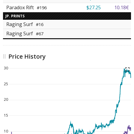
Paradox Rift
$27.25
10.18€
#196
JP. PRINTS
Raging Surf
#16
Raging Surf
#67
Price History