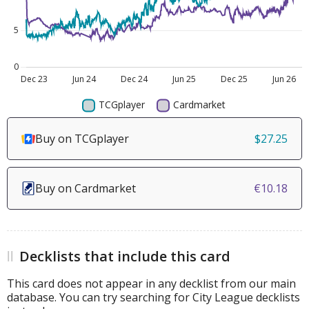
Buy on TCGplayer
$27.25
Buy on Cardmarket
€10.18
Decklists that include this card
This card does not appear in any decklist from our main
database. You can try searching for City League decklists