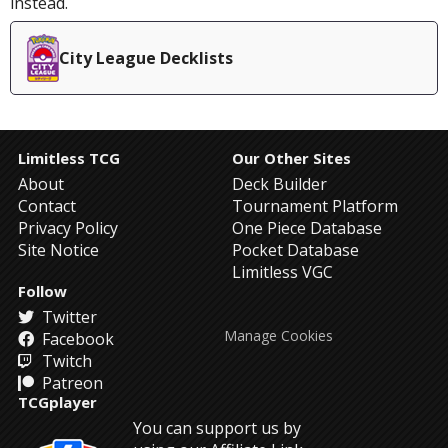
instead.
City League Decklists
Limitless TCG
Our Other Sites
About
Deck Builder
Contact
Tournament Platform
Privacy Policy
One Piece Database
Site Notice
Pocket Database
Limitless VGC
Follow
Twitter
Manage Cookies
Facebook
Twitch
Patreon
TCGplayer
You can support us by