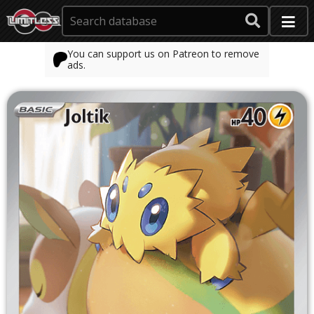
You can support us on Patreon to remove
ads.