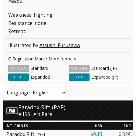
heads.
Weakness: Fighting
Resistance: none
Retreat: 1
Illustrated by
Atsushi Furusawa
G Regulation Mark •
More formats
Standard
Standard (JP)
NOT LEGAL
NOT LEGAL
Expanded
Expanded (JP)
LEGAL
LEGAL
Language
Paradox Rift (PAR)
#196 · Art Rare
INT. PRINTS
USD
EUR
Paradox Rift
$0.13
0.02€
#64