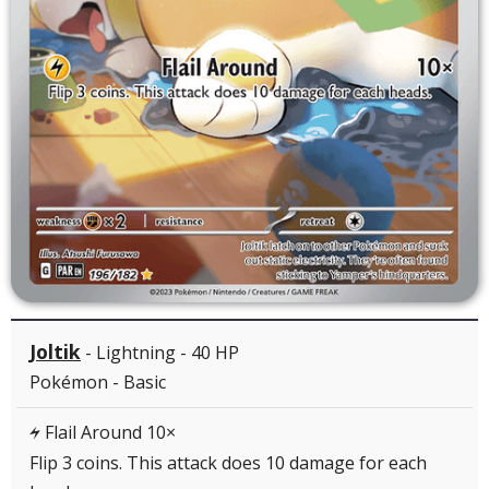
Joltik
- Lightning - 40 HP
Pokémon - Basic
Flail Around 10×
L
Flip 3 coins. This attack does 10 damage for each