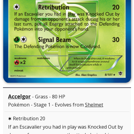
Accelgor
- Grass - 80 HP
Pokémon - Stage 1 - Evolves from
Shelmet
Retribution 20
C
If an Escavalier you had in play was Knocked Out by