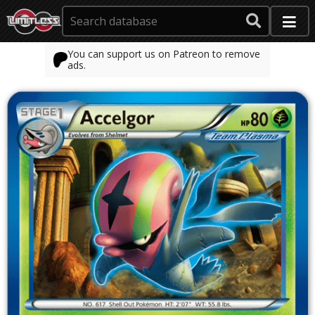
You can support us on Patreon to remove
ads.