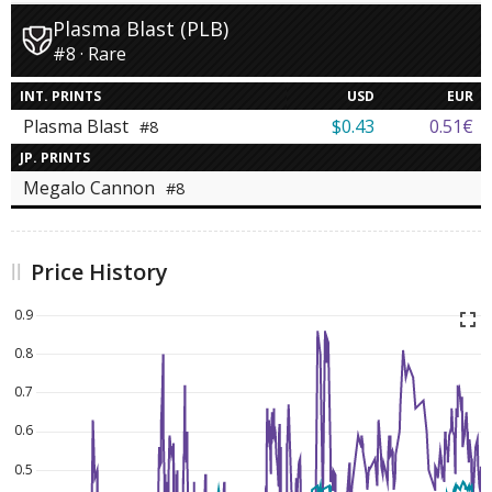
Plasma Blast (PLB)
#8 · Rare
INT. PRINTS
USD
EUR
Plasma Blast
$0.43
0.51€
#8
JP. PRINTS
Megalo Cannon
#8
Price History