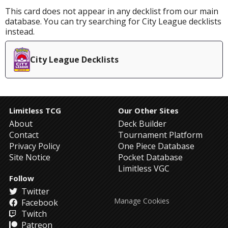
This card does not appear in any decklist from our main
database. You can try searching for City League decklists
instead.
City League Decklists
Limitless TCG
Our Other Sites
About
Deck Builder
Contact
Tournament Platform
Privacy Policy
One Piece Database
Site Notice
Pocket Database
Limitless VGC
Follow
Twitter
Manage Cookies
Facebook
Twitch
Patreon