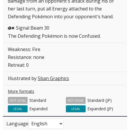
damage from an opponent's attack during his or
her last turn, put all Energy attached to the
Defending Pokémon into your opponent's hand.
Signal Beam 30
GC
The Defending Pokémon is now Confused.
Weakness: Fire
Resistance: none
Retreat: 0
Illustrated by
5ban Graphics
More formats
Standard
Standard (JP)
NOT LEGAL
NOT LEGAL
Expanded
Expanded (JP)
LEGAL
LEGAL
Language