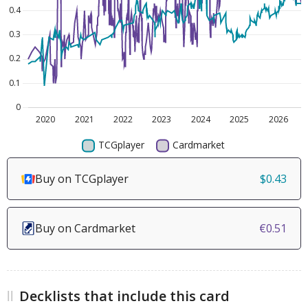
Buy on TCGplayer
$0.43
Buy on Cardmarket
€0.51
Decklists that include this card