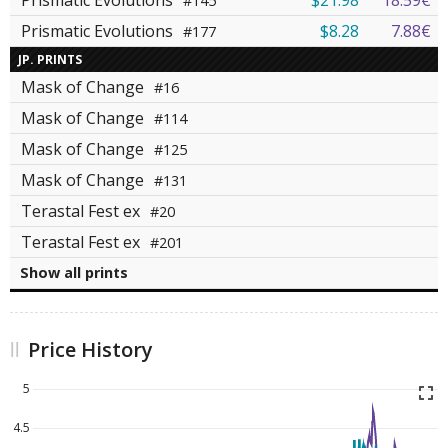
Prismatic Evolutions
$21.98
18.59€
#145
Prismatic Evolutions
$8.28
7.88€
#177
JP. PRINTS
Mask of Change
#16
Mask of Change
#114
Mask of Change
#125
Mask of Change
#131
Terastal Fest ex
#20
Terastal Fest ex
#201
Show all prints
Price History