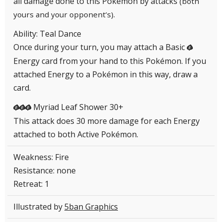
all damage done to this Pokémon by attacks
(both
.
yours and your opponent’s)
Ability: Teal Dance
Once during your turn, you may attach a Basic
G
Energy card from your hand to this Pokémon. If you
attached Energy to a Pokémon in this way, draw a
card.
Myriad Leaf Shower 30+
GGG
This attack does 30 more damage for each Energy
attached to both Active Pokémon.
Weakness: Fire
Resistance: none
Retreat: 1
Illustrated by
5ban Graphics