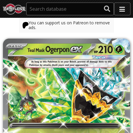
You can support us on Patreon to remove
ads.