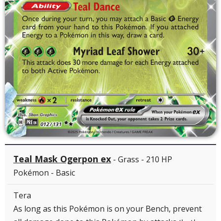
Teal Mask Ogerpon ex
- Grass - 210 HP
Pokémon - Basic
Tera
As long as this Pokémon is on your Bench, prevent