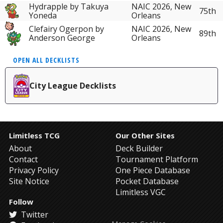
Hydrapple by Takuya
NAIC 2026, New
75th
Yoneda
Orleans
Clefairy Ogerpon by
NAIC 2026, New
89th
Anderson George
Orleans
OPEN ALL DECKLISTS
City League Decklists
Limitless TCG
Our Other Sites
About
Deck Builder
Contact
Tournament Platform
Privacy Policy
One Piece Database
Site Notice
Pocket Database
Limitless VGC
Follow
Twitter