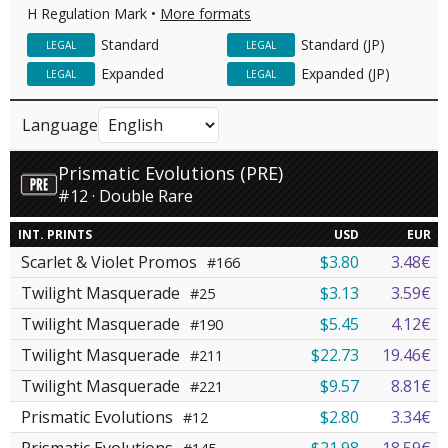
H Regulation Mark •
More formats
Standard
Standard (JP)
LEGAL
LEGAL
Expanded
Expanded (JP)
LEGAL
LEGAL
Language
Prismatic Evolutions (PRE)
#12 · Double Rare
INT. PRINTS
USD
EUR
Scarlet & Violet Promos
$3.80
3.48€
#166
Twilight Masquerade
$3.13
3.59€
#25
Twilight Masquerade
$5.45
4.12€
#190
Twilight Masquerade
$22.73
19.46€
#211
Twilight Masquerade
$9.57
8.81€
#221
Prismatic Evolutions
$2.80
3.34€
#12