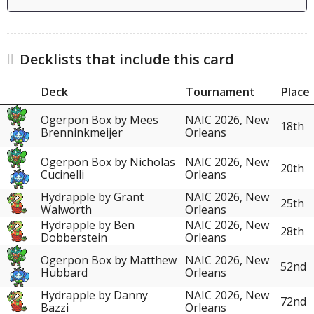
Decklists that include this card
Deck
Tournament
Place
Ogerpon Box by Mees
NAIC 2026, New
18th
Brenninkmeijer
Orleans
Ogerpon Box by Nicholas
NAIC 2026, New
20th
Cucinelli
Orleans
Hydrapple by Grant
NAIC 2026, New
25th
Walworth
Orleans
Hydrapple by Ben
NAIC 2026, New
28th
Dobberstein
Orleans
Ogerpon Box by Matthew
NAIC 2026, New
52nd
Hubbard
Orleans
Hydrapple by Danny
NAIC 2026, New
72nd
Bazzi
Orleans