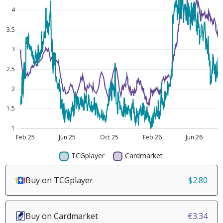
Buy on TCGplayer
$2.80
Buy on Cardmarket
€3.34