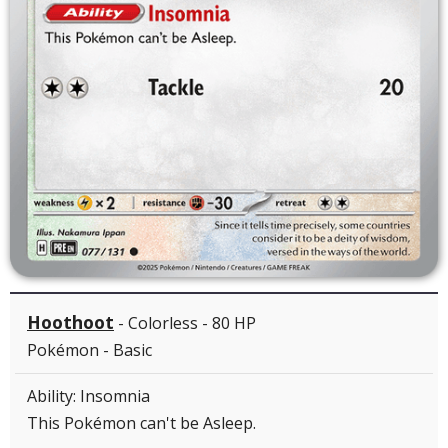
Hoothoot
- Colorless - 80 HP
Pokémon - Basic
Ability: Insomnia
This Pokémon can't be Asleep.