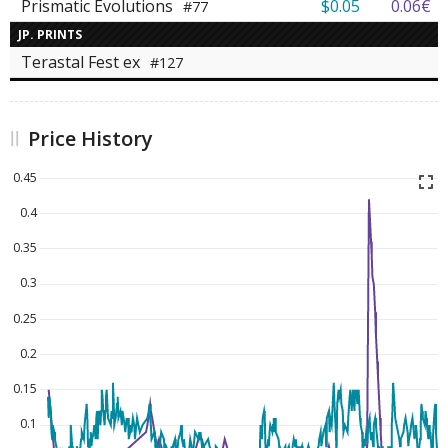
Prismatic Evolutions
$0.05
0.06€
#77
JP. PRINTS
Terastal Fest ex
#127
Price History