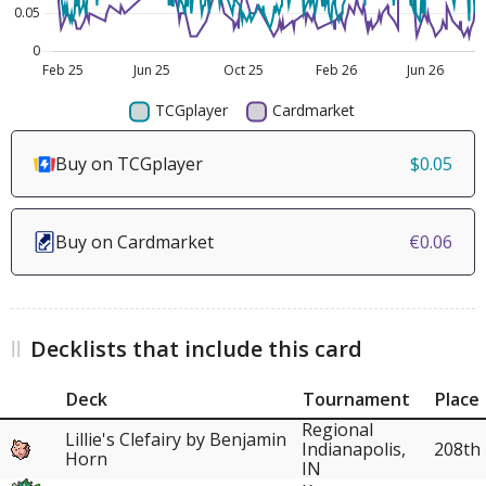
Buy on TCGplayer
$0.05
Buy on Cardmarket
€0.06
Decklists that include this card
Deck
Tournament
Place
Regional
Lillie's Clefairy by Benjamin
Indianapolis,
208th
Horn
IN