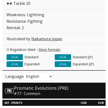
Tackle 20
CC
Weakness: Lightning
Resistance: Fighting
Retreat: 2
Illustrated by
Nakamura Ippan
H Regulation Mark •
More formats
Standard
Standard (JP)
LEGAL
LEGAL
Expanded
Expanded (JP)
LEGAL
LEGAL
Language
Prismatic Evolutions (PRE)
#77 · Common
INT. PRINTS
USD
EUR