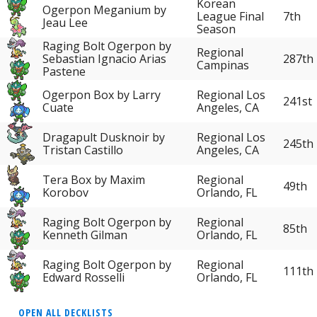
Korean
Ogerpon Meganium by
League Final
7th
Jeau Lee
Season
Raging Bolt Ogerpon by
Regional
Sebastian Ignacio Arias
287th
Campinas
Pastene
Ogerpon Box by Larry
Regional Los
241st
Cuate
Angeles, CA
Dragapult Dusknoir by
Regional Los
245th
Tristan Castillo
Angeles, CA
Tera Box by Maxim
Regional
49th
Korobov
Orlando, FL
Raging Bolt Ogerpon by
Regional
85th
Kenneth Gilman
Orlando, FL
Raging Bolt Ogerpon by
Regional
111th
Edward Rosselli
Orlando, FL
OPEN ALL DECKLISTS