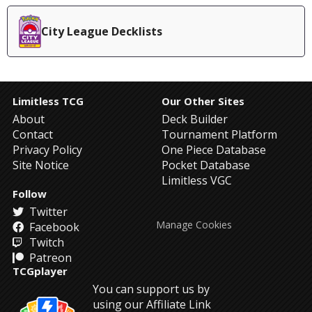
City League Decklists
Limitless TCG
Our Other Sites
About
Deck Builder
Contact
Tournament Platform
Privacy Policy
One Piece Database
Site Notice
Pocket Database
Limitless VGC
Follow
Twitter
Manage Cookies
Facebook
Twitch
Patreon
TCGplayer
You can support us by
using our Affiliate Link