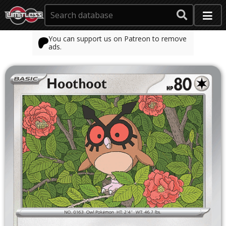
You can support us on Patreon to remove
ads.