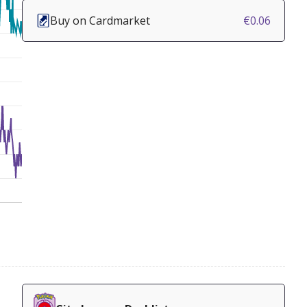
Buy on Cardmarket
€0.06