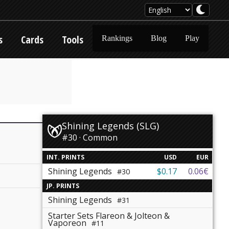
s
Cards
Tools
Rankings
Blog
Play
Shining Legends (SLG)
#30 · Common
INT. PRINTS
USD
EUR
Shining Legends
$0.17
0.06€
#30
JP. PRINTS
Shining Legends
#31
Starter Sets Flareon & Jolteon &
Vaporeon
#11