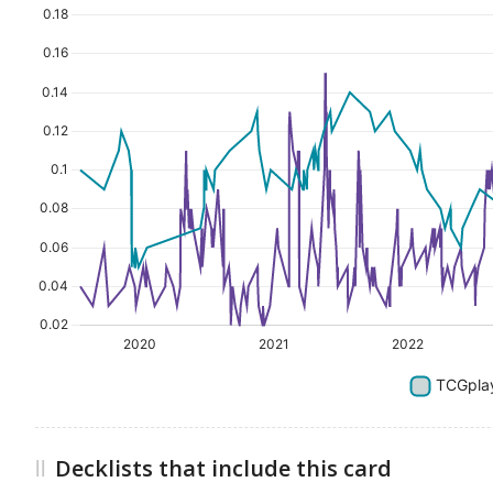
Decklists that include this card