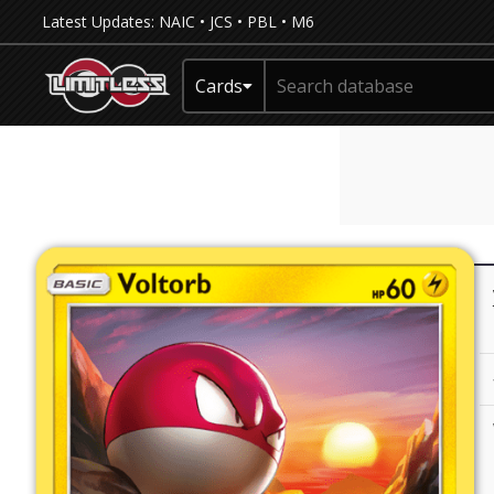
Latest Updates:
NAIC
•
JCS
•
PBL
•
M6
Cards