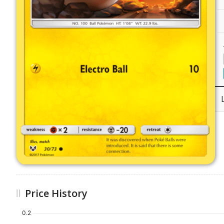
Price History