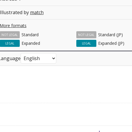
Illustrated by
match
More formats
Standard
Standard (JP)
NOT LEGAL
NOT LEGAL
Expanded
Expanded (JP)
LEGAL
LEGAL
Language