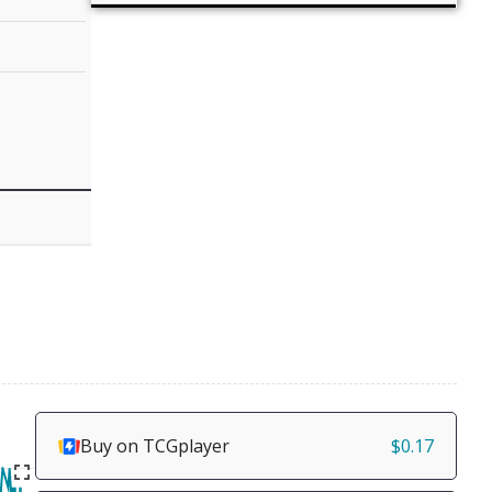
Buy on TCGplayer
$0.17