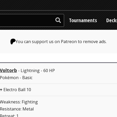
Tournaments
Deck
You can support us on Patreon to remove ads.
Voltorb
- Lightning - 60 HP
Pokémon - Basic
Electro Ball 10
L
Weakness: Fighting
Resistance: Metal
Retreat: 1