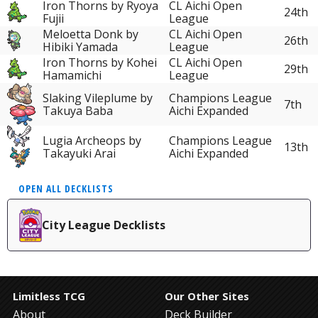
Iron Thorns by Ryoya
CL Aichi Open
24th
Fujii
League
Meloetta Donk by
CL Aichi Open
26th
Hibiki Yamada
League
Iron Thorns by Kohei
CL Aichi Open
29th
Hamamichi
League
Slaking Vileplume by
Champions League
7th
Takuya Baba
Aichi Expanded
Lugia Archeops by
Champions League
13th
Takayuki Arai
Aichi Expanded
OPEN ALL DECKLISTS
City League Decklists
Limitless TCG
Our Other Sites
About
Deck Builder