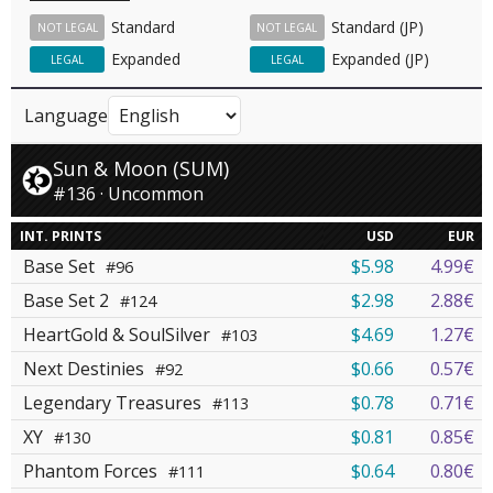
Standard
Standard (JP)
NOT LEGAL
NOT LEGAL
Expanded
Expanded (JP)
LEGAL
LEGAL
Language
Sun & Moon (SUM)
#136 · Uncommon
INT. PRINTS
USD
EUR
Base Set
$5.98
4.99€
#96
Base Set 2
$2.98
2.88€
#124
HeartGold & SoulSilver
$4.69
1.27€
#103
Next Destinies
$0.66
0.57€
#92
Legendary Treasures
$0.78
0.71€
#113
XY
$0.81
0.85€
#130
Phantom Forces
$0.64
0.80€
#111