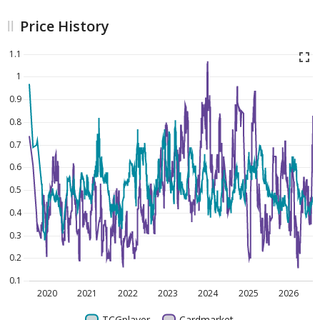
Price History