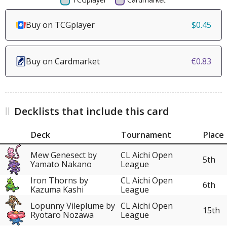
Buy on TCGplayer
$0.45
Buy on Cardmarket
€0.83
Decklists that include this card
Deck
Tournament
Place
Mew Genesect by
CL Aichi Open
5th
Yamato Nakano
League
Iron Thorns by
CL Aichi Open
6th
Kazuma Kashi
League
Lopunny Vileplume by
CL Aichi Open
15th
Ryotaro Nozawa
League