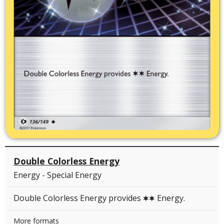
Double Colorless Energy
Energy - Special Energy
Double Colorless Energy provides
Energy.
C
C
More formats