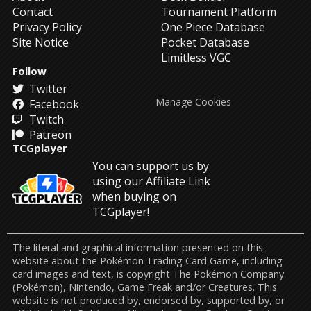
Contact
Tournament Platform
Privacy Policy
One Piece Database
Site Notice
Pocket Database
Limitless VGC
Follow
Twitter
Manage Cookies
Facebook
Twitch
Patreon
TCGplayer
You can support us by
using our Affiliate Link
when buying on
TCGplayer!
The literal and graphical information presented on this
website about the Pokémon Trading Card Game, including
card images and text, is copyright The Pokémon Company
(Pokémon), Nintendo, Game Freak and/or Creatures. This
website is not produced by, endorsed by, supported by, or