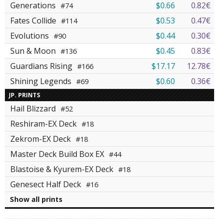
Generations
$0.66
0.82€
#74
Fates Collide
$0.53
0.47€
#114
Evolutions
$0.44
0.30€
#90
Sun & Moon
$0.45
0.83€
#136
Guardians Rising
$17.17
12.78€
#166
Shining Legends
$0.60
0.36€
#69
JP. PRINTS
Hail Blizzard
#52
Reshiram-EX Deck
#18
Zekrom-EX Deck
#18
Master Deck Build Box EX
#44
Blastoise & Kyurem-EX Deck
#18
Genesect Half Deck
#16
Show all prints