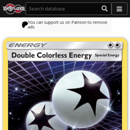
You can support us on Patreon to remove
ads.