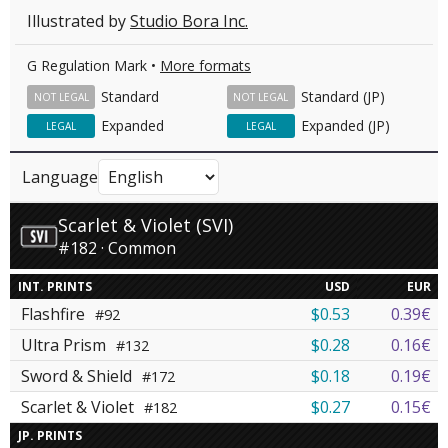
Illustrated by
Studio Bora Inc.
G Regulation Mark •
More formats
Standard
Standard (JP)
NOT LEGAL
NOT LEGAL
Expanded
Expanded (JP)
LEGAL
LEGAL
Language
Scarlet & Violet (SVI)
#182 · Common
INT. PRINTS
USD
EUR
Flashfire
$0.53
0.39€
#92
Ultra Prism
$0.28
0.16€
#132
Sword & Shield
$0.18
0.19€
#172
Scarlet & Violet
$0.27
0.15€
#182
JP. PRINTS