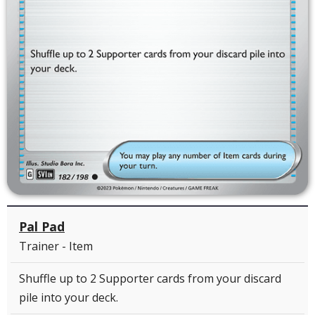
Pal Pad
Trainer - Item
Shuffle up to 2 Supporter cards from your discard
pile into your deck.