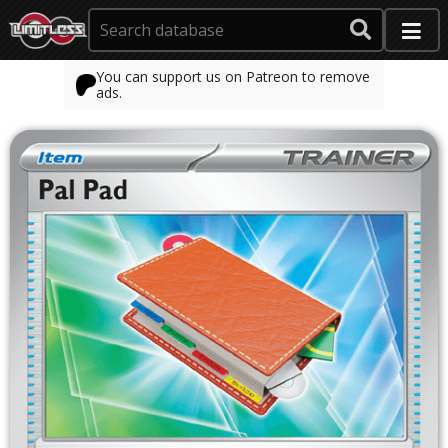
You can support us on Patreon to remove
ads.