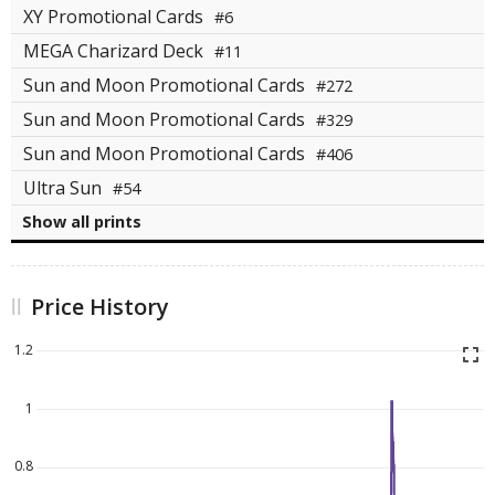
XY Promotional Cards
#6
MEGA Charizard Deck
#11
Sun and Moon Promotional Cards
#272
Sun and Moon Promotional Cards
#329
Sun and Moon Promotional Cards
#406
Ultra Sun
#54
Show all prints
Price History