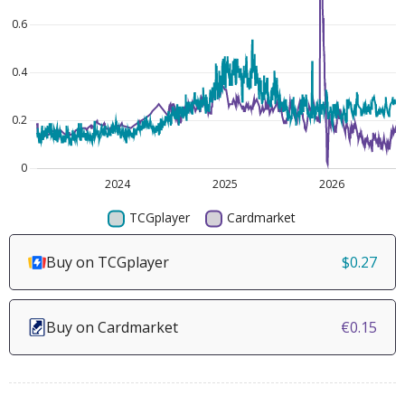
Buy on TCGplayer
$0.27
Buy on Cardmarket
€0.15