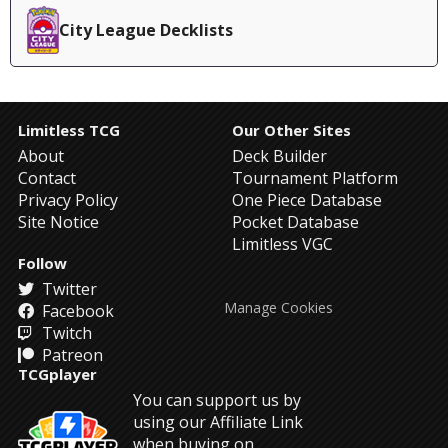
City League Decklists
Limitless TCG
Our Other Sites
About
Deck Builder
Contact
Tournament Platform
Privacy Policy
One Piece Database
Site Notice
Pocket Database
Limitless VGC
Follow
Twitter
Manage Cookies
Facebook
Twitch
Patreon
TCGplayer
You can support us by
using our Affiliate Link
when buying on