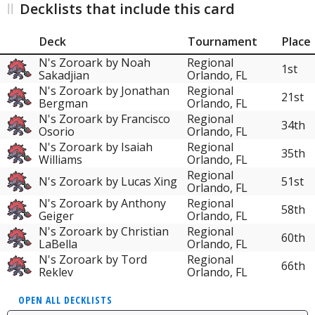
Decklists that include this card
Deck
Tournament
Place
N's Zoroark by Noah
Regional
1st
Sakadjian
Orlando, FL
N's Zoroark by Jonathan
Regional
21st
Bergman
Orlando, FL
N's Zoroark by Francisco
Regional
34th
Osorio
Orlando, FL
N's Zoroark by Isaiah
Regional
35th
Williams
Orlando, FL
Regional
N's Zoroark by Lucas Xing
51st
Orlando, FL
N's Zoroark by Anthony
Regional
58th
Geiger
Orlando, FL
N's Zoroark by Christian
Regional
60th
LaBella
Orlando, FL
N's Zoroark by Tord
Regional
66th
Reklev
Orlando, FL
OPEN ALL DECKLISTS