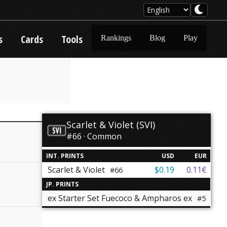
s
Cards
Tools
Rankings
Blog
Play
Scarlet & Violet (SVI)
#66 · Common
INT. PRINTS
USD
EUR
Scarlet & Violet
$0.19
0.11€
#66
JP. PRINTS
ex Starter Set Fuecoco & Ampharos ex
#5