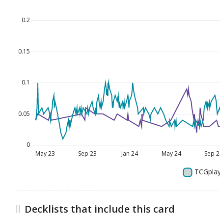
Decklists that include this card