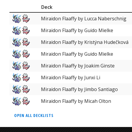
Deck
Miraidon Flaaffy by Lucca Naberschnig
Miraidon Flaaffy by Guido Mielke
Miraidon Flaaffy by Kristýna Hudečková
Miraidon Flaaffy by Guido Mielke
Miraidon Flaaffy by Joakim Ginste
Miraidon Flaaffy by Junxi Li
Miraidon Flaaffy by Jimbo Santiago
Miraidon Flaaffy by Micah Olton
OPEN ALL DECKLISTS