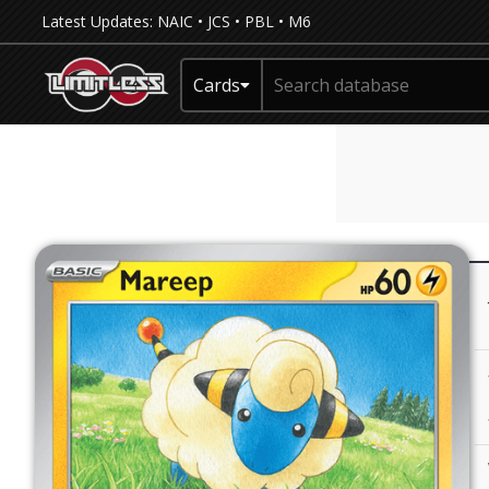
Latest Updates:
NAIC
•
JCS
•
PBL
•
M6
Cards