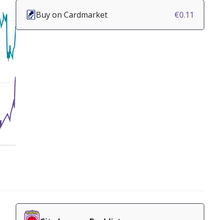
Buy on Cardmarket
€0.11