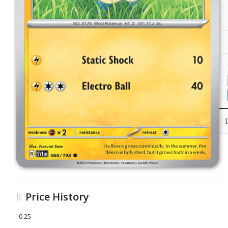
Price History