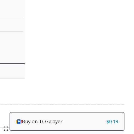
Buy on TCGplayer
$0.19