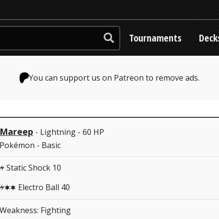
Tournaments
Deck
You can support us on Patreon to remove ads.
Mareep
- Lightning - 60 HP
Pokémon - Basic
Static Shock 10
L
Electro Ball 40
LCC
Weakness: Fighting