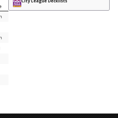
City League Decklists
e
h
h
d