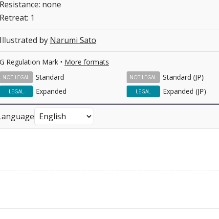
Resistance: none
Retreat: 1
Illustrated by
Narumi Sato
G Regulation Mark •
More formats
Standard
Standard (JP)
NOT LEGAL
NOT LEGAL
Expanded
Expanded (JP)
LEGAL
LEGAL
Language