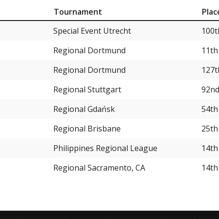
Tournament
Plac
Special Event Utrecht
100t
Regional Dortmund
11th
Regional Dortmund
127t
Regional Stuttgart
92n
Regional Gdańsk
54th
Regional Brisbane
25th
Philippines Regional League
14th
Regional Sacramento, CA
14th