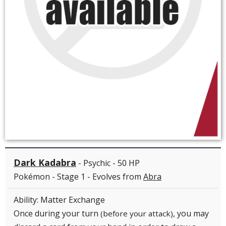
Dark Kadabra
- Psychic - 50 HP
Pokémon - Stage 1 - Evolves from
Abra
Ability: Matter Exchange
Once during your turn
, you may
(before your attack)