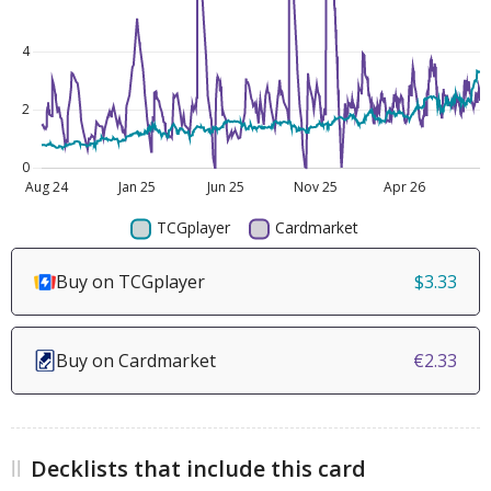
Buy on TCGplayer
$3.33
Buy on Cardmarket
€2.33
Decklists that include this card