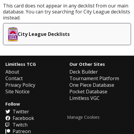
This card does not appear in any decklist from our main
database. You can try searching for City League decklists
instead.
City League Decklists
Limitless TCG
Our Other Sites
About
Deck Builder
Contact
Tournament Platform
Privacy Policy
One Piece Database
Site Notice
Pocket Database
Limitless VGC
Follow
Twitter
Manage Cookies
Facebook
Twitch
Patreon