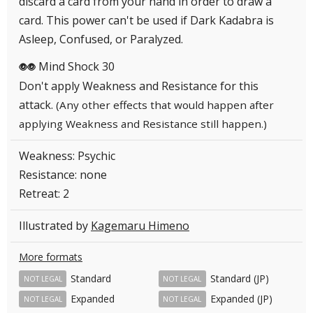
discard a card from your hand in order to draw a
card. This power can't be used if Dark Kadabra is
Asleep, Confused, or Paralyzed.
Mind Shock 30
PP
Don't apply Weakness and Resistance for this
attack.
(Any other effects that would happen after
applying Weakness and Resistance still happen.)
Weakness: Psychic
Resistance: none
Retreat: 2
Illustrated by
Kagemaru Himeno
More formats
Standard
Standard (JP)
NOT LEGAL
NOT LEGAL
Expanded
Expanded (JP)
NOT LEGAL
NOT LEGAL