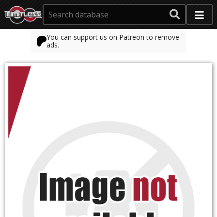
You can support us on Patreon to remove
ads.