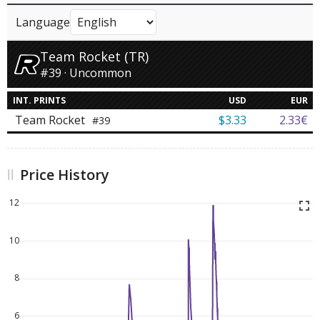
Language
Team Rocket (TR)
#39 · Uncommon
INT. PRINTS
USD
EUR
Team Rocket
$3.33
2.33€
#39
Price History