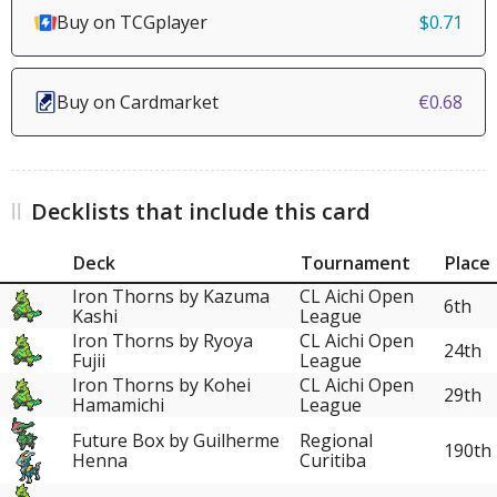
Buy on TCGplayer
$0.71
Buy on Cardmarket
€0.68
Decklists that include this card
Deck
Tournament
Place
Iron Thorns by Kazuma
CL Aichi Open
6th
Kashi
League
Iron Thorns by Ryoya
CL Aichi Open
24th
Fujii
League
Iron Thorns by Kohei
CL Aichi Open
29th
Hamamichi
League
Future Box by Guilherme
Regional
190th
Henna
Curitiba