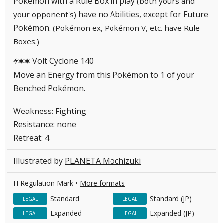
Pokémon with a Rule Box in play
(both yours and
have no Abilities, except for Future
your opponent's)
Pokémon.
(Pokémon ex, Pokémon V, etc. have Rule
Boxes.)
Volt Cyclone 140
LCC
Move an Energy from this Pokémon to 1 of your
Benched Pokémon.
Weakness: Fighting
Resistance: none
Retreat: 4
Illustrated by
PLANETA Mochizuki
H Regulation Mark •
More formats
Standard
Standard (JP)
LEGAL
LEGAL
Expanded
Expanded (JP)
LEGAL
LEGAL