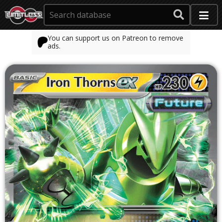
You can support us on Patreon to remove
ads.