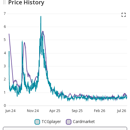
Price History