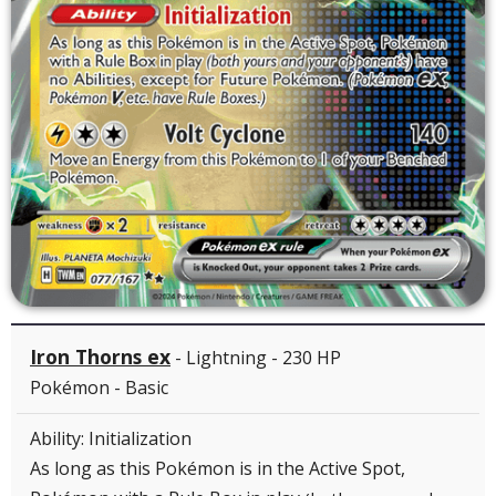
Iron Thorns ex
- Lightning - 230 HP
Pokémon - Basic
Ability: Initialization
As long as this Pokémon is in the Active Spot,