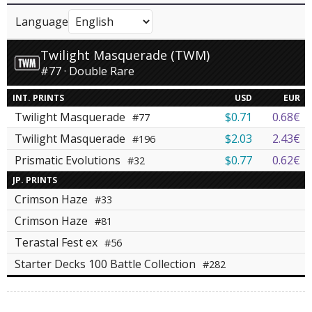
Language
Twilight Masquerade (TWM)
#77 · Double Rare
INT. PRINTS
USD
EUR
Twilight Masquerade
$0.71
0.68€
#77
Twilight Masquerade
$2.03
2.43€
#196
Prismatic Evolutions
$0.77
0.62€
#32
JP. PRINTS
Crimson Haze
#33
Crimson Haze
#81
Terastal Fest ex
#56
Starter Decks 100 Battle Collection
#282