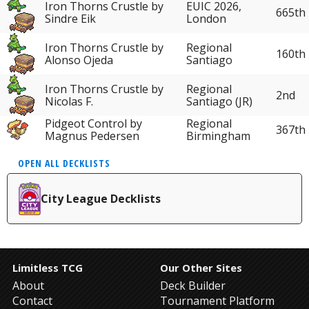
Iron Thorns Crustle by
EUIC 2026,
665th
Sindre Eik
London
Iron Thorns Crustle by
Regional
160th
Alonso Ojeda
Santiago
Iron Thorns Crustle by
Regional
2nd
Nicolas F.
Santiago (JR)
Pidgeot Control by
Regional
367th
Magnus Pedersen
Birmingham
OPEN ALL DECKLISTS
City League Decklists
Limitless TCG
Our Other Sites
About
Deck Builder
Contact
Tournament Platform