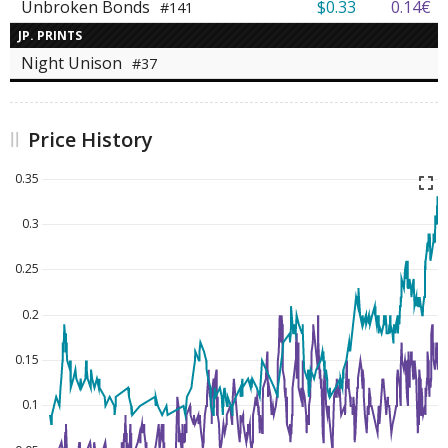
Unbroken Bonds
$0.33
0.14€
#141
JP. PRINTS
Night Unison
#37
Price History