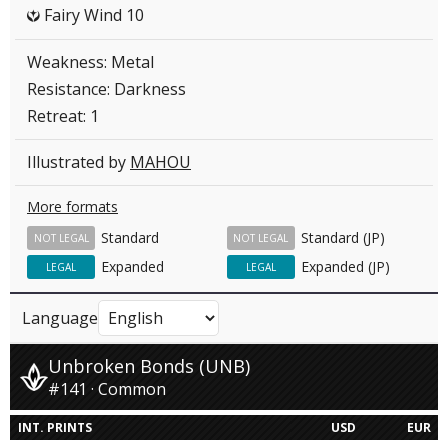
Fairy Wind 10
Y
Weakness: Metal
Resistance: Darkness
Retreat: 1
Illustrated by
MAHOU
More formats
Standard
Standard (JP)
NOT LEGAL
NOT LEGAL
Expanded
Expanded (JP)
LEGAL
LEGAL
Language
Unbroken Bonds (UNB)
#141 · Common
INT. PRINTS
USD
EUR