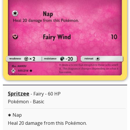
Spritzee
- Fairy - 60 HP
Pokémon - Basic
Nap
C
Heal 20 damage from this Pokémon.