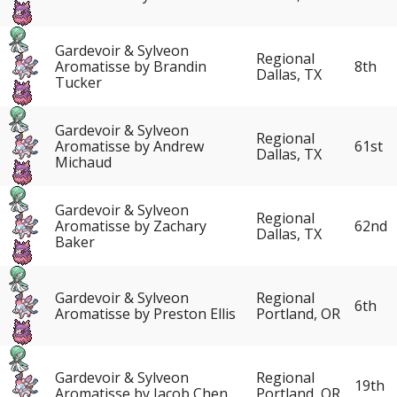
Gardevoir & Sylveon
Regional
Aromatisse by Brandin
8th
Dallas, TX
Tucker
Gardevoir & Sylveon
Regional
Aromatisse by Andrew
61st
Dallas, TX
Michaud
Gardevoir & Sylveon
Regional
Aromatisse by Zachary
62nd
Dallas, TX
Baker
Gardevoir & Sylveon
Regional
6th
Aromatisse by Preston Ellis
Portland, OR
Gardevoir & Sylveon
Regional
19th
Aromatisse by Jacob Chen
Portland, OR