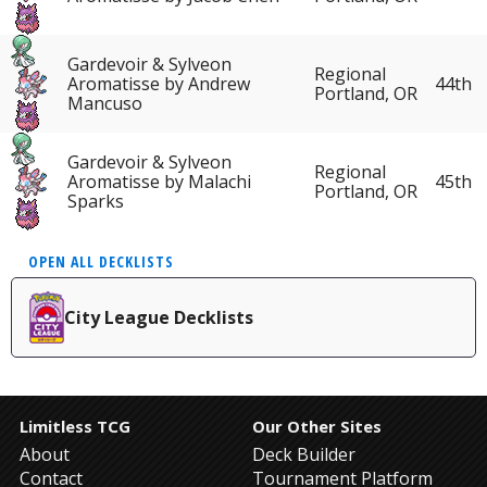
Gardevoir & Sylveon
Regional
Aromatisse by Andrew
44th
Portland, OR
Mancuso
Gardevoir & Sylveon
Regional
Aromatisse by Malachi
45th
Portland, OR
Sparks
OPEN ALL DECKLISTS
City League Decklists
Limitless TCG
Our Other Sites
About
Deck Builder
Contact
Tournament Platform