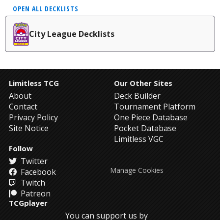
OPEN ALL DECKLISTS
City League Decklists
Limitless TCG
Our Other Sites
About
Deck Builder
Contact
Tournament Platform
Privacy Policy
One Piece Database
Site Notice
Pocket Database
Limitless VGC
Follow
Twitter
Manage Cookies
Facebook
Twitch
Patreon
TCGplayer
You can support us by