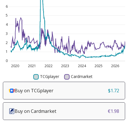
Buy on TCGplayer
$1.72
Buy on Cardmarket
€1.98