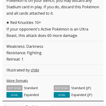
Pokémon is on your Bench, you may discard any
Stadium card in play. If you do, discard this Pokémon
and all cards attached to it.
Red Knuckles 10+
C
If your opponent's Active Pokémon is an Ultra
Beast, this attack does 60 more damage.
Weakness: Darkness
Resistance: Fighting
Retreat: 1
Illustrated by
chibi
More formats
Standard
Standard (JP)
NOT LEGAL
NOT LEGAL
Expanded
Expanded (JP)
LEGAL
LEGAL