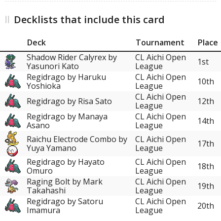
Decklists that include this card
Deck
Tournament
Place
Shadow Rider Calyrex by
CL Aichi Open
1st
Yasunori Kato
League
Regidrago by Haruku
CL Aichi Open
10th
Yoshioka
League
CL Aichi Open
Regidrago by Risa Sato
12th
League
Regidrago by Manaya
CL Aichi Open
14th
Asano
League
Raichu Electrode Combo by
CL Aichi Open
17th
Yuya Yamano
League
Regidrago by Hayato
CL Aichi Open
18th
Omuro
League
Raging Bolt by Mark
CL Aichi Open
19th
Takahashi
League
Regidrago by Satoru
CL Aichi Open
20th
Imamura
League