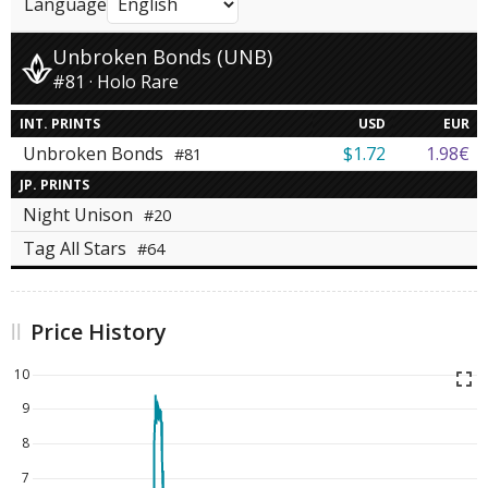
Language
Unbroken Bonds (UNB)
#81 · Holo Rare
INT. PRINTS
USD
EUR
Unbroken Bonds
$1.72
1.98€
#81
JP. PRINTS
Night Unison
#20
Tag All Stars
#64
Price History