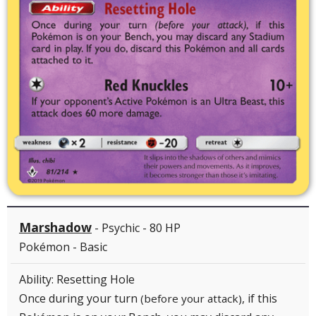
Marshadow
- Psychic - 80 HP
Pokémon - Basic
Ability: Resetting Hole
Once during your turn
, if this
(before your attack)