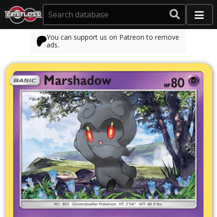
You can support us on Patreon to remove
ads.