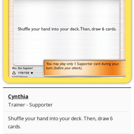
Cynthia
Trainer - Supporter
Shuffle your hand into your deck. Then, draw 6
cards.