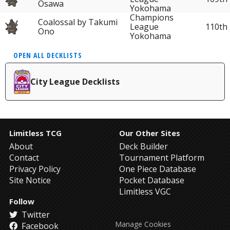
Osawa
Yokohama
Champions
Coalossal by Takumi
League
110th
Ono
Yokohama
OPEN ALL DECKLISTS
City League Decklists
Limitless TCG
Our Other Sites
About
Deck Builder
Contact
Tournament Platform
Privacy Policy
One Piece Database
Site Notice
Pocket Database
Limitless VGC
Follow
Twitter
Manage Cookies
Facebook