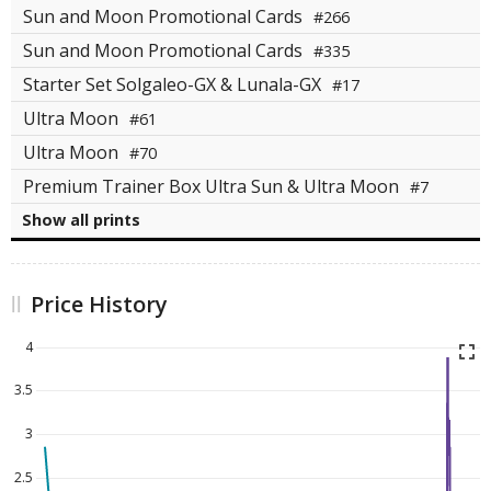
Sun and Moon Promotional Cards
#266
Sun and Moon Promotional Cards
#335
Starter Set Solgaleo-GX & Lunala-GX
#17
Ultra Moon
#61
Ultra Moon
#70
Premium Trainer Box Ultra Sun & Ultra Moon
#7
Show all prints
Price History