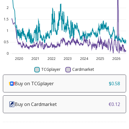
Buy on TCGplayer
$0.58
Buy on Cardmarket
€0.12