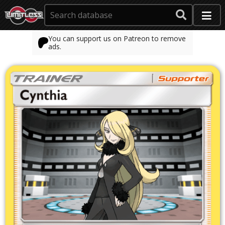
You can support us on Patreon to remove
ads.