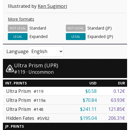
Illustrated by
Ken Sugimori
More formats
Standard
Standard (JP)
NOT LEGAL
NOT LEGAL
Expanded
Expanded (JP)
LEGAL
LEGAL
Language
Ultra Prism (UPR)
#119 · Uncommon
INT. PRINTS
USD
EUR
Ultra Prism
$0.58
0.12€
#119
Ultra Prism
$70.84
63.93€
#119a
Ultra Prism
$241.11
121.85€
#148
Hidden Fates
$195.04
206.31€
#SV82
JP. PRINTS