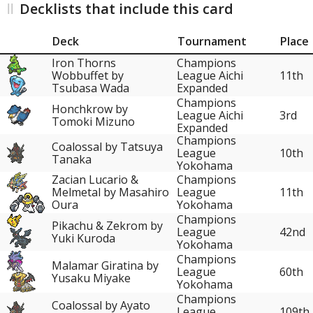
Decklists that include this card
Deck
Tournament
Place
Iron Thorns
Champions
Wobbuffet by
League Aichi
11th
Tsubasa Wada
Expanded
Champions
Honchkrow by
League Aichi
3rd
Tomoki Mizuno
Expanded
Champions
Coalossal by Tatsuya
League
10th
Tanaka
Yokohama
Zacian Lucario &
Champions
11th
Melmetal by Masahiro
League
Oura
Yokohama
Champions
Pikachu & Zekrom by
League
42nd
Yuki Kuroda
Yokohama
Champions
Malamar Giratina by
League
60th
Yusaku Miyake
Yokohama
Champions
Coalossal by Ayato
League
109th