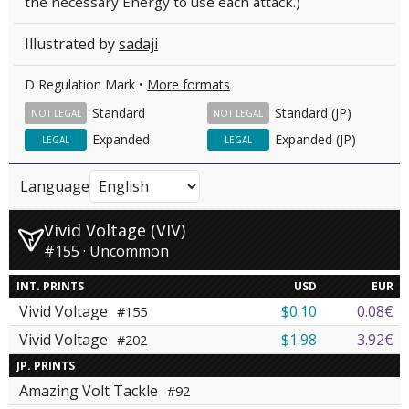
the necessary Energy to use each attack.)
Illustrated by
sadaji
D Regulation Mark •
More formats
Standard
Standard (JP)
NOT LEGAL
NOT LEGAL
Expanded
Expanded (JP)
LEGAL
LEGAL
Language
Vivid Voltage (VIV)
#155 · Uncommon
INT. PRINTS
USD
EUR
Vivid Voltage
$0.10
0.08€
#155
Vivid Voltage
$1.98
3.92€
#202
JP. PRINTS
Amazing Volt Tackle
#92