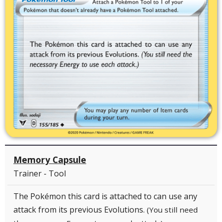
Memory Capsule
Trainer - Tool
The Pokémon this card is attached to can use any
attack from its previous Evolutions.
(You still need