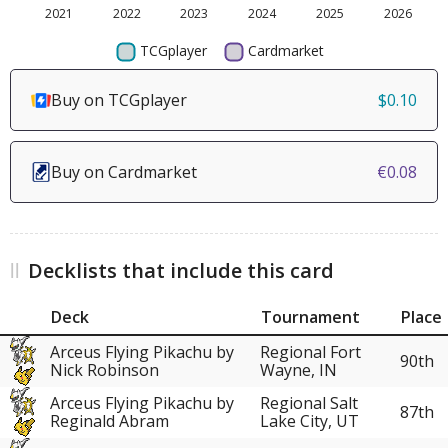
Buy on TCGplayer
$0.10
Buy on Cardmarket
€0.08
Decklists that include this card
Deck
Tournament
Place
Arceus Flying Pikachu by
Regional Fort
90th
Nick Robinson
Wayne, IN
Arceus Flying Pikachu by
Regional Salt
87th
Reginald Abram
Lake City, UT