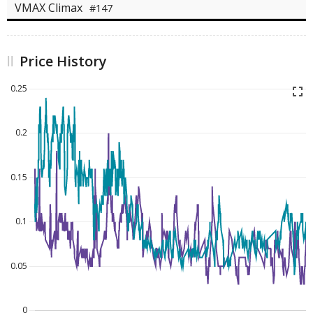
VMAX Climax
#147
Price History