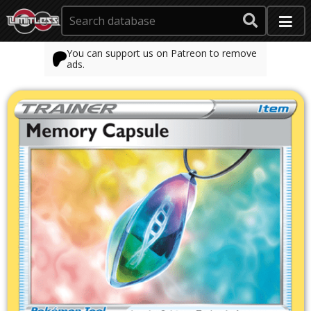
You can support us on Patreon to remove
ads.