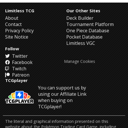
Limitless TCG
Our Other Sites
About
Deck Builder
Contact
Tournament Platform
Privacy Policy
One Piece Database
Site Notice
Pocket Database
Limitless VGC
Follow
Twitter
Manage Cookies
Facebook
Twitch
Patreon
TCGplayer
You can support us by
using our Affiliate Link
when buying on
TCGplayer!
The literal and graphical information presented on this
website about the Pokémon Trading Card Game, including