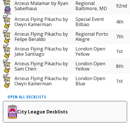
Arceus Malamar by Ryan
Regional
92nd
Sabelhaus
Baltimore, MD
Arceus Flying Pikachu by
Special Event
4th
Owyn Kamerman
Bilbao
Arceus Flying Pikachu by
Regional Porto
7th
Felipe Beraldo
Alegre
Arceus Flying Pikachu by
London Open
1st
Jake Santiago
Yellow
Arceus Flying Pikachu by
London Open
8th
Sam Chen
Yellow
Arceus Flying Pikachu by
London Open
1st
Owyn Kamerman
Blue
OPEN ALL DECKLISTS
City League Decklists