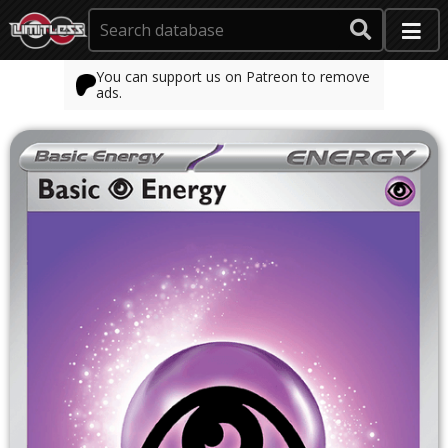
You can support us on Patreon to remove
ads.