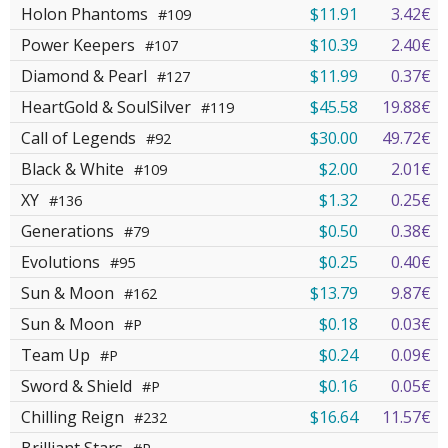
Holon Phantoms
$11.91
3.42€
#109
Power Keepers
$10.39
2.40€
#107
Diamond & Pearl
$11.99
0.37€
#127
HeartGold & SoulSilver
$45.58
19.88€
#119
Call of Legends
$30.00
49.72€
#92
Black & White
$2.00
2.01€
#109
XY
$1.32
0.25€
#136
Generations
$0.50
0.38€
#79
Evolutions
$0.25
0.40€
#95
Sun & Moon
$13.79
9.87€
#162
Sun & Moon
$0.18
0.03€
#P
Team Up
$0.24
0.09€
#P
Sword & Shield
$0.16
0.05€
#P
Chilling Reign
$16.64
11.57€
#232