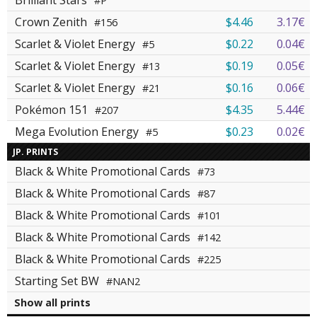
Brilliant Stars
#P
Crown Zenith
$4.46
3.17€
#156
Scarlet & Violet Energy
$0.22
0.04€
#5
Scarlet & Violet Energy
$0.19
0.05€
#13
Scarlet & Violet Energy
$0.16
0.06€
#21
Pokémon 151
$4.35
5.44€
#207
Mega Evolution Energy
$0.23
0.02€
#5
JP. PRINTS
Black & White Promotional Cards
#73
Black & White Promotional Cards
#87
Black & White Promotional Cards
#101
Black & White Promotional Cards
#142
Black & White Promotional Cards
#225
Starting Set BW
#NAN2
Show all prints