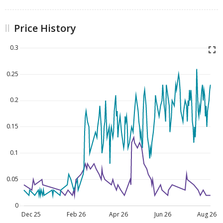
Price History