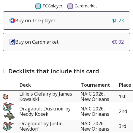
Buy on TCGplayer
$0.23
Buy on Cardmarket
€0.02
Decklists that include this card
Deck
Tournament
Place
Lillie's Clefairy by James
NAIC 2026,
1st
Kowalski
New Orleans
Dragapult Dusknoir by
NAIC 2026,
2nd
Neddy Kosek
New Orleans
Dragapult by Justin
NAIC 2026,
3rd
Newdorf
New Orleans