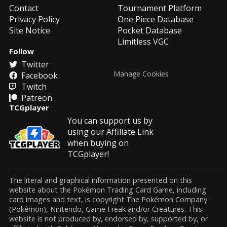
Contact
Tournament Platform
Privacy Policy
One Piece Database
Site Notice
Pocket Database
Limitless VGC
Follow
Twitter
Manage Cookies
Facebook
Twitch
Patreon
TCGplayer
You can support us by
using our Affiliate Link
when buying on
TCGplayer!
The literal and graphical information presented on this
website about the Pokémon Trading Card Game, including
card images and text, is copyright The Pokémon Company
(Pokémon), Nintendo, Game Freak and/or Creatures. This
website is not produced by, endorsed by, supported by, or