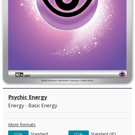
Psychic Energy
Energy - Basic Energy
More formats
Standard
Standard (JP)
LEGAL
LEGAL