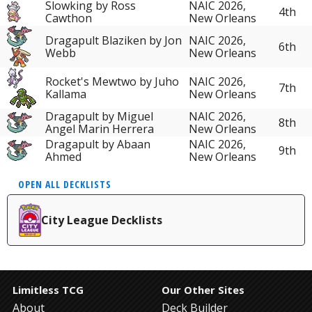
Slowking by Ross
NAIC 2026,
4th
Cawthon
New Orleans
Dragapult Blaziken by Jon
NAIC 2026,
6th
Webb
New Orleans
Rocket's Mewtwo by Juho
NAIC 2026,
7th
Kallama
New Orleans
Dragapult by Miguel
NAIC 2026,
8th
Angel Marin Herrera
New Orleans
Dragapult by Abaan
NAIC 2026,
9th
Ahmed
New Orleans
OPEN ALL DECKLISTS
City League Decklists
Limitless TCG
Our Other Sites
About
Deck Builder