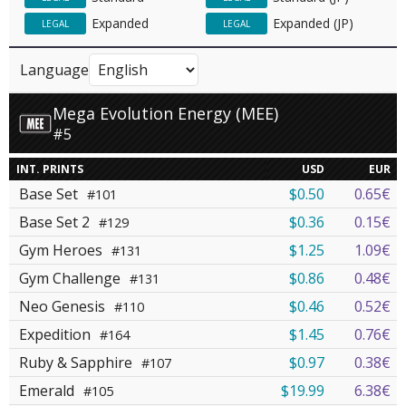
Expanded
Expanded (JP)
LEGAL
LEGAL
Language
Mega Evolution Energy (MEE)
#5
INT. PRINTS
USD
EUR
Base Set
$0.50
0.65€
#101
Base Set 2
$0.36
0.15€
#129
Gym Heroes
$1.25
1.09€
#131
Gym Challenge
$0.86
0.48€
#131
Neo Genesis
$0.46
0.52€
#110
Expedition
$1.45
0.76€
#164
Ruby & Sapphire
$0.97
0.38€
#107
Emerald
$19.99
6.38€
#105