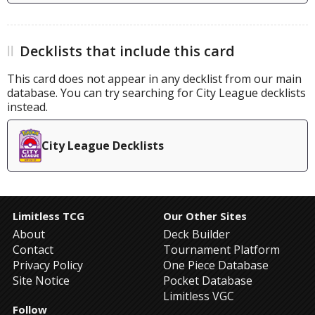
Decklists that include this card
This card does not appear in any decklist from our main
database. You can try searching for City League decklists
instead.
City League Decklists
Limitless TCG
Our Other Sites
About
Deck Builder
Contact
Tournament Platform
Privacy Policy
One Piece Database
Site Notice
Pocket Database
Limitless VGC
Follow