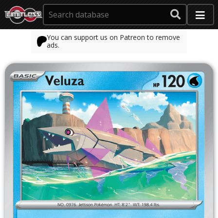
You can support us on Patreon to remove
ads.