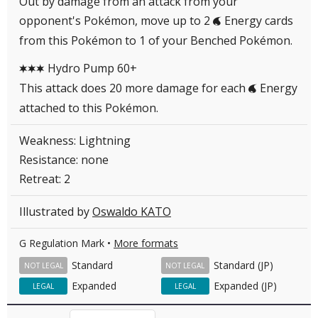
Out by damage from an attack from your
opponent's Pokémon, move up to 2
Energy cards
W
from this Pokémon to 1 of your Benched Pokémon.
Hydro Pump 60+
CCC
This attack does 20 more damage for each
Energy
W
attached to this Pokémon.
Weakness: Lightning
Resistance: none
Retreat: 2
Illustrated by
Oswaldo KATO
G Regulation Mark •
More formats
Standard
Standard (JP)
NOT LEGAL
NOT LEGAL
Expanded
Expanded (JP)
LEGAL
LEGAL