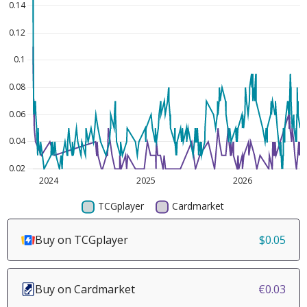
Buy on TCGplayer
$0.05
Buy on Cardmarket
€0.03