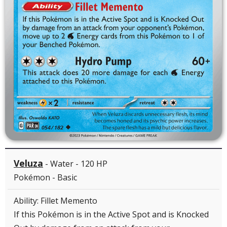
Veluza
- Water - 120 HP
Pokémon - Basic
Ability: Fillet Memento
If this Pokémon is in the Active Spot and is Knocked