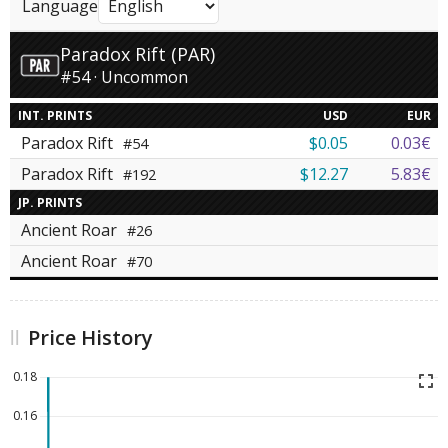
Language
Paradox Rift (PAR)
#54 · Uncommon
INT. PRINTS
USD
EUR
Paradox Rift
$0.05
0.03€
#54
Paradox Rift
$12.27
5.83€
#192
JP. PRINTS
Ancient Roar
#26
Ancient Roar
#70
Price History