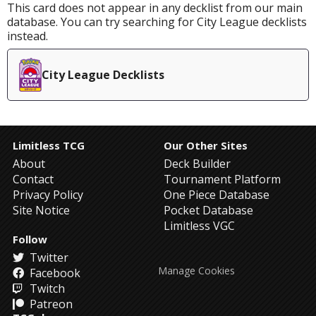
This card does not appear in any decklist from our main
database. You can try searching for City League decklists
instead.
City League Decklists
Limitless TCG
Our Other Sites
About
Deck Builder
Contact
Tournament Platform
Privacy Policy
One Piece Database
Site Notice
Pocket Database
Limitless VGC
Follow
Twitter
Manage Cookies
Facebook
Twitch
Patreon