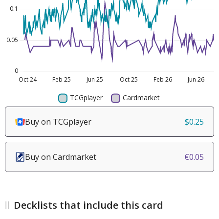
Buy on TCGplayer
$0.25
Buy on Cardmarket
€0.05
Decklists that include this card