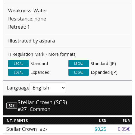
Weakness: Water
Resistance: none
Retreat: 1
Illustrated by
aspara
H Regulation Mark •
More formats
Standard
Standard (JP)
LEGAL
LEGAL
Expanded
Expanded (JP)
LEGAL
LEGAL
Language
Stellar Crown (SCR)
#27 · Common
INT. PRINTS
USD
EUR
Stellar Crown
$0.25
0.05€
#27