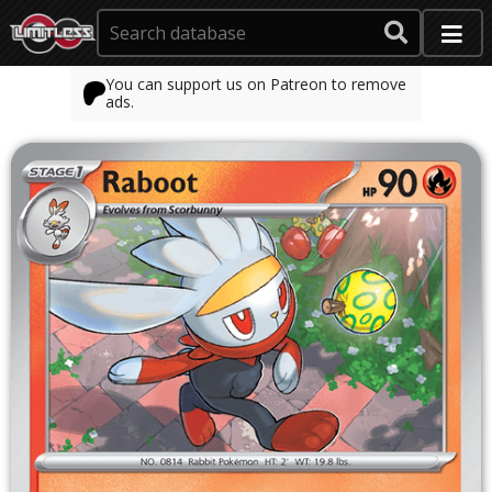
You can support us on Patreon to remove
ads.