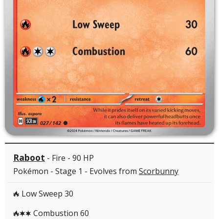
Raboot
- Fire - 90 HP
Pokémon - Stage 1 - Evolves from
Scorbunny
Low Sweep 30
R
Combustion 60
RCC