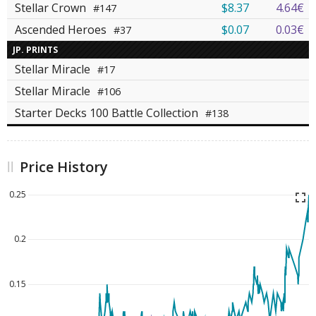
Stellar Crown
$8.37
4.64€
#147
Ascended Heroes
$0.07
0.03€
#37
JP. PRINTS
Stellar Miracle
#17
Stellar Miracle
#106
Starter Decks 100 Battle Collection
#138
Price History