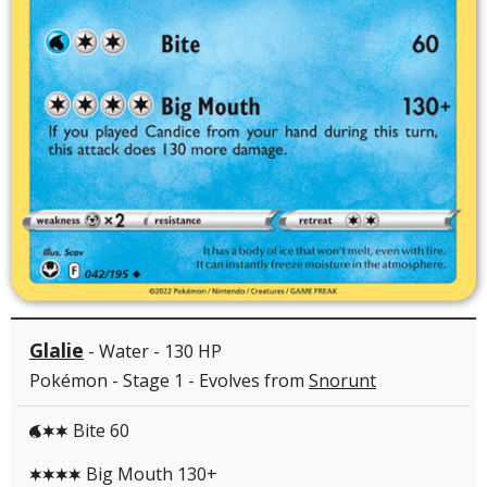
Glalie
- Water - 130 HP
Pokémon - Stage 1 - Evolves from
Snorunt
Bite 60
WCC
Big Mouth 130+
CCCC