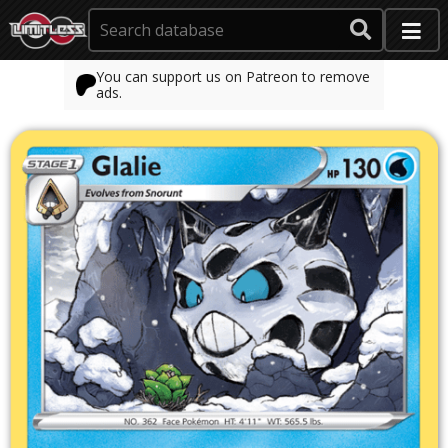
You can support us on Patreon to remove
ads.