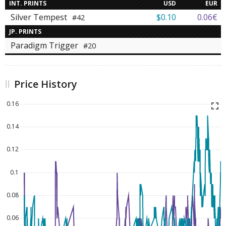
INT. PRINTS
USD
EUR
Silver Tempest
$0.10
0.06€
#42
JP. PRINTS
Paradigm Trigger
#20
Price History