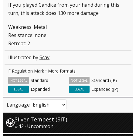
If you played Candice from your hand during this
turn, this attack does 130 more damage.
Weakness: Metal
Resistance: none
Retreat: 2
Illustrated by
Scav
F Regulation Mark •
More formats
Standard
Standard (JP)
NOT LEGAL
NOT LEGAL
Expanded
Expanded (JP)
LEGAL
LEGAL
Language
Silver Tempest (SIT)
#42 · Uncommon