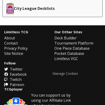
City League Decklists
Limitless TCG
Our Other Sites
About
Deck Builder
Contact
Tournament Platform
Privacy Policy
One Piece Database
Site Notice
Pocket Database
Limitless VGC
Follow
Twitter
Manage Cookies
Facebook
Twitch
Patreon
TCGplayer
You can support us by
using our Affiliate Link