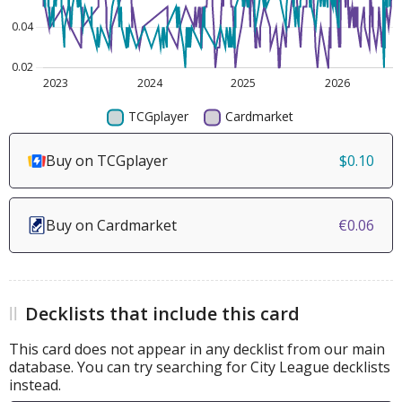
Buy on TCGplayer
$0.10
Buy on Cardmarket
€0.06
Decklists that include this card
This card does not appear in any decklist from our main
database. You can try searching for City League decklists
instead.