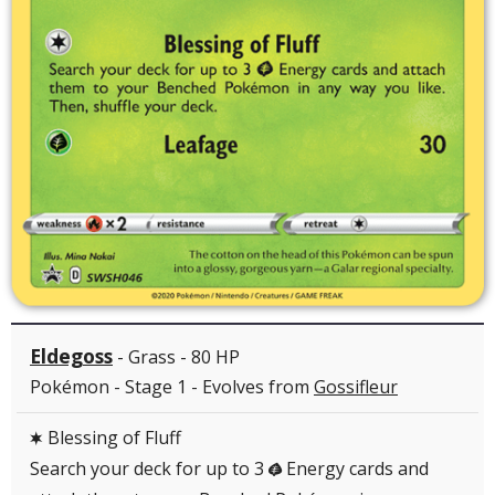
Eldegoss
- Grass - 80 HP
Pokémon - Stage 1 - Evolves from
Gossifleur
Blessing of Fluff
C
Search your deck for up to 3
Energy cards and
G