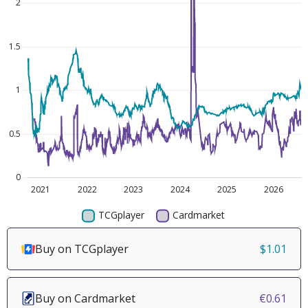
Buy on TCGplayer
$1.01
Buy on Cardmarket
€0.61