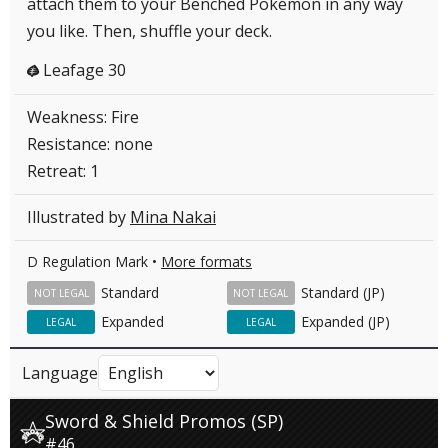
attach them to your Benched Pokémon in any way
you like. Then, shuffle your deck.
Leafage 30
G
Weakness: Fire
Resistance: none
Retreat: 1
Illustrated by
Mina Nakai
D Regulation Mark •
More formats
Standard
Standard (JP)
NOT LEGAL
NOT LEGAL
Expanded
Expanded (JP)
LEGAL
LEGAL
Language
Sword & Shield Promos (SP)
#46