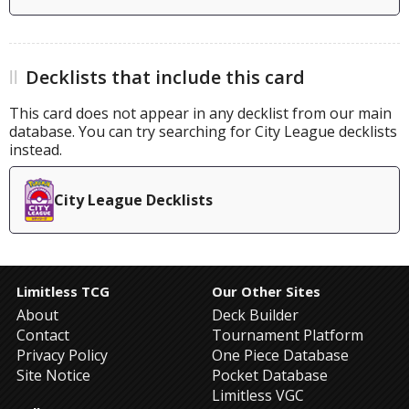
Decklists that include this card
This card does not appear in any decklist from our main
database. You can try searching for City League decklists
instead.
City League Decklists
Limitless TCG
Our Other Sites
About
Deck Builder
Contact
Tournament Platform
Privacy Policy
One Piece Database
Site Notice
Pocket Database
Limitless VGC