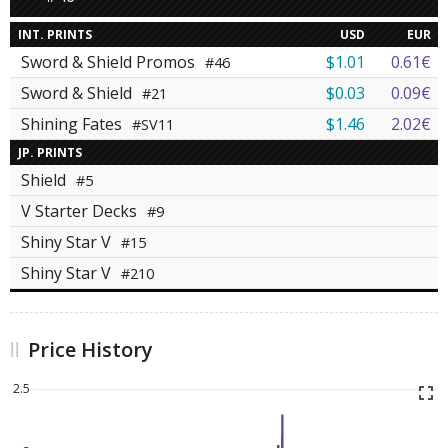
INT. PRINTS
USD
EUR
Sword & Shield Promos
$1.01
0.61€
#46
Sword & Shield
$0.03
0.09€
#21
Shining Fates
$1.46
2.02€
#SV11
JP. PRINTS
Shield
#5
V Starter Decks
#9
Shiny Star V
#15
Shiny Star V
#210
Price History