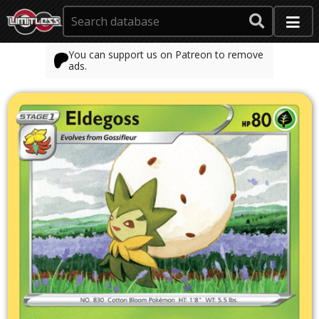
You can support us on Patreon to remove
ads.