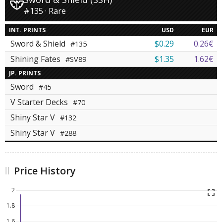
#135 · Rare
INT. PRINTS
USD
EUR
Sword & Shield
$0.29
0.26€
#135
Shining Fates
$1.35
1.62€
#SV89
JP. PRINTS
Sword
#45
V Starter Decks
#70
Shiny Star V
#132
Shiny Star V
#288
Price History