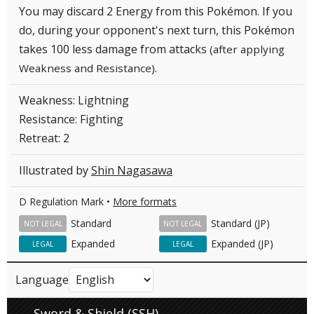
You may discard 2 Energy from this Pokémon. If you
do, during your opponent's next turn, this Pokémon
takes 100 less damage from attacks
(after applying
.
Weakness and Resistance)
Weakness: Lightning
Resistance: Fighting
Retreat: 2
Illustrated by
Shin Nagasawa
D Regulation Mark •
More formats
Standard
Standard (JP)
NOT LEGAL
NOT LEGAL
Expanded
Expanded (JP)
LEGAL
LEGAL
Language
Sword & Shield (SSH)