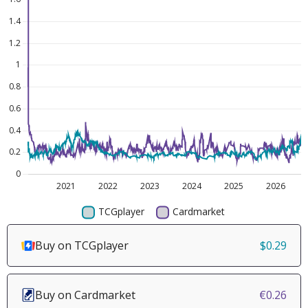
Buy on TCGplayer
$0.29
Buy on Cardmarket
€0.26