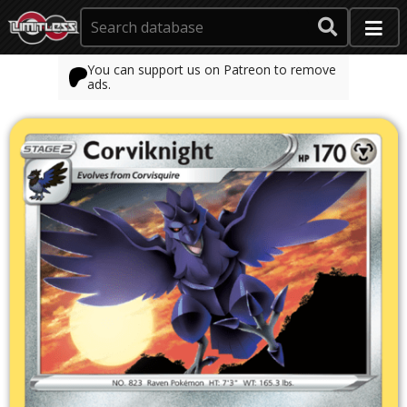
You can support us on Patreon to remove
ads.