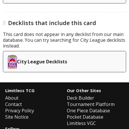
Decklists that include this card
This card does not appear in any decklist from our main
database. You can try searching for City League decklists
instead.
City League Decklists
Limitless TCG
Our Other Sites
About
Deck Builder
Contact
Tournament Platform
Privacy Policy
One Piece Database
Site Notice
Pocket Database
Limitless VGC
Follow