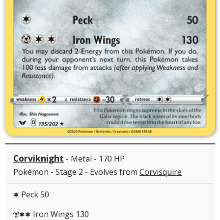
Corviknight
- Metal - 170 HP
Pokémon - Stage 2 - Evolves from
Corvisquire
Peck 50
C
Iron Wings 130
MCC