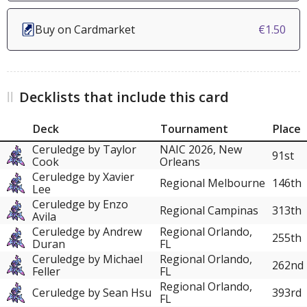
Buy on Cardmarket
€1.50
Decklists that include this card
Deck
Tournament
Place
Ceruledge by Taylor
NAIC 2026, New
91st
Cook
Orleans
Ceruledge by Xavier
Regional Melbourne
146th
Lee
Ceruledge by Enzo
Regional Campinas
313th
Avila
Ceruledge by Andrew
Regional Orlando,
255th
Duran
FL
Ceruledge by Michael
Regional Orlando,
262nd
Feller
FL
Regional Orlando,
Ceruledge by Sean Hsu
393rd
FL