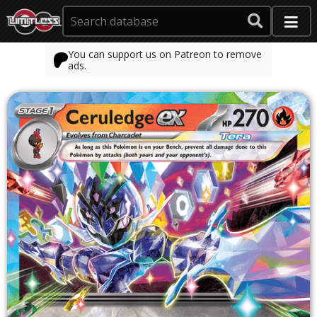
You can support us on Patreon to remove
ads.