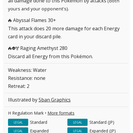
all damage done to this Pokémon by attacks
(both
.
yours and your opponent’s)
Abyssal Flames 30+
R
This attack does 20 more damage for each Energy
card in your discard pile.
Raging Amethyst 280
RPM
Discard all Energy from this Pokémon.
Weakness: Water
Resistance: none
Retreat: 2
Illustrated by
5ban Graphics
H Regulation Mark •
More formats
Standard
Standard (JP)
LEGAL
LEGAL
Expanded
Expanded (JP)
LEGAL
LEGAL