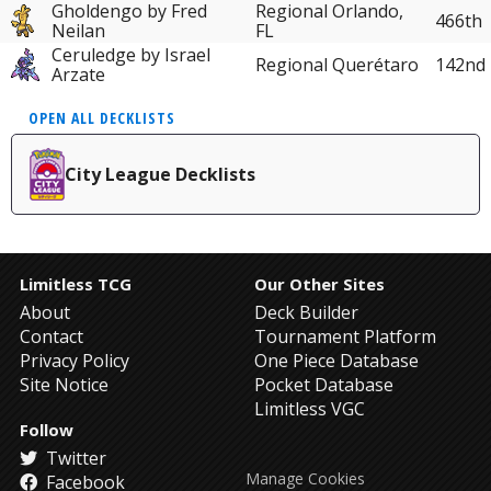
Gholdengo by Fred
Regional Orlando,
466th
Neilan
FL
Ceruledge by Israel
Regional Querétaro
142nd
Arzate
OPEN ALL DECKLISTS
City League Decklists
Limitless TCG
Our Other Sites
About
Deck Builder
Contact
Tournament Platform
Privacy Policy
One Piece Database
Site Notice
Pocket Database
Limitless VGC
Follow
Twitter
Manage Cookies
Facebook