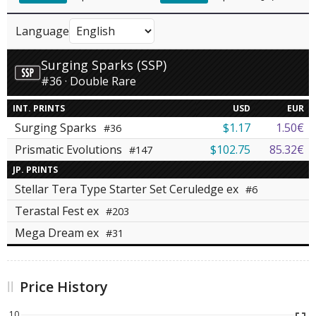
Language
Surging Sparks (SSP)
#36 · Double Rare
INT. PRINTS
USD
EUR
Surging Sparks
$1.17
1.50€
#36
Prismatic Evolutions
$102.75
85.32€
#147
JP. PRINTS
Stellar Tera Type Starter Set Ceruledge ex
#6
Terastal Fest ex
#203
Mega Dream ex
#31
Price History