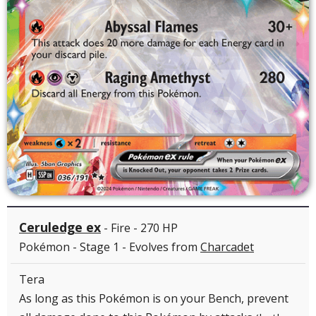
Ceruledge ex
- Fire - 270 HP
Pokémon - Stage 1 - Evolves from
Charcadet
Tera
As long as this Pokémon is on your Bench, prevent