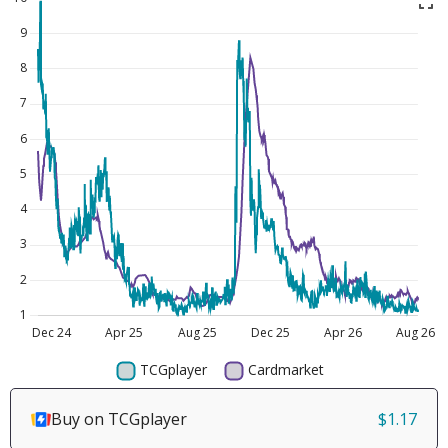
Buy on TCGplayer
$1.17