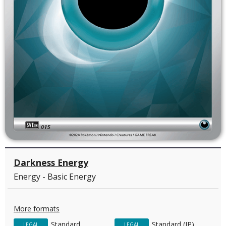
Darkness Energy
Energy - Basic Energy
More formats
Standard
Standard (JP)
LEGAL
LEGAL