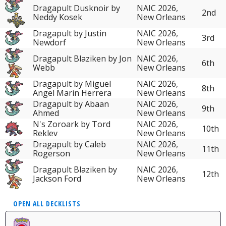
Dragapult Dusknoir by
NAIC 2026,
2nd
Neddy Kosek
New Orleans
Dragapult by Justin
NAIC 2026,
3rd
Newdorf
New Orleans
Dragapult Blaziken by Jon
NAIC 2026,
6th
Webb
New Orleans
Dragapult by Miguel
NAIC 2026,
8th
Angel Marin Herrera
New Orleans
Dragapult by Abaan
NAIC 2026,
9th
Ahmed
New Orleans
N's Zoroark by Tord
NAIC 2026,
10th
Reklev
New Orleans
Dragapult by Caleb
NAIC 2026,
11th
Rogerson
New Orleans
Dragapult Blaziken by
NAIC 2026,
12th
Jackson Ford
New Orleans
OPEN ALL DECKLISTS