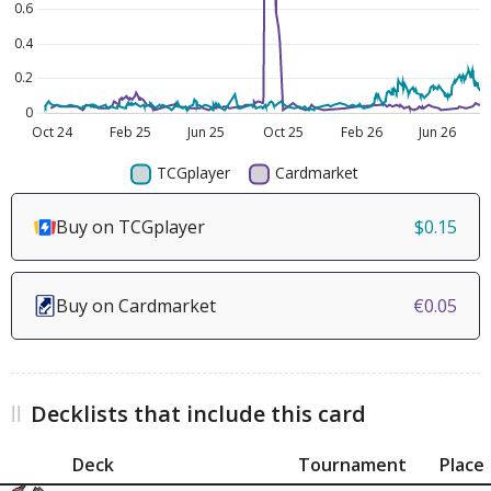
Buy on TCGplayer
$0.15
Buy on Cardmarket
€0.05
Decklists that include this card
Deck
Tournament
Place