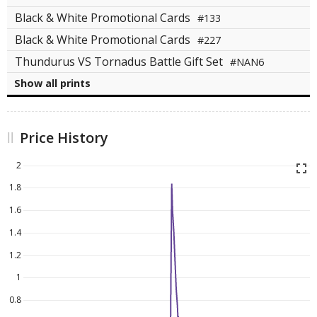
Black & White Promotional Cards
#133
Black & White Promotional Cards
#227
Thundurus VS Tornadus Battle Gift Set
#NAN6
Show all prints
Price History