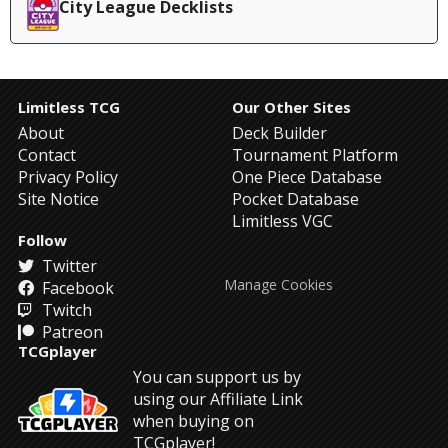
City League Decklists
Limitless TCG
Our Other Sites
About
Deck Builder
Contact
Tournament Platform
Privacy Policy
One Piece Database
Site Notice
Pocket Database
Limitless VGC
Follow
Twitter
Manage Cookies
Facebook
Twitch
Patreon
TCGplayer
You can support us by
using our Affiliate Link
when buying on
TCGplayer!