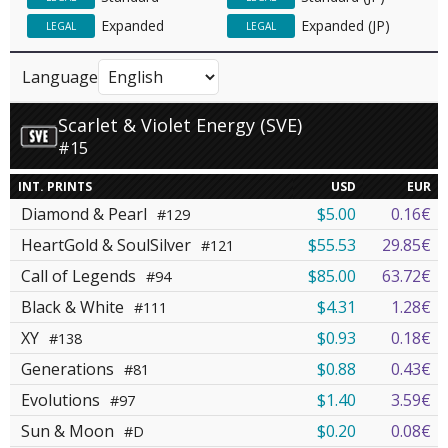
Expanded
Expanded (JP)
LEGAL
LEGAL
Language
Scarlet & Violet Energy (SVE)
#15
INT. PRINTS
USD
EUR
Diamond & Pearl
$5.00
0.16€
#129
HeartGold & SoulSilver
$55.53
29.85€
#121
Call of Legends
$85.00
63.72€
#94
Black & White
$4.31
1.28€
#111
XY
$0.93
0.18€
#138
Generations
$0.88
0.43€
#81
Evolutions
$1.40
3.59€
#97
Sun & Moon
$0.20
0.08€
#D