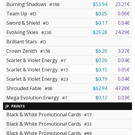
Burning Shadows
$53.94
23.21€
#168
Team Up
$0.25
0.06€
#D
Sword & Shield
$0.17
0.04€
#D
Evolving Skies
$25.28
24.29€
#236
Brilliant Stars
#D
Crown Zenith
$6.20
3.27€
#158
Scarlet & Violet Energy
$0.20
0.04€
#7
Scarlet & Violet Energy
$0.15
0.05€
#15
Scarlet & Violet Energy
$0.19
0.04€
#23
Shrouded Fable
$62.94
47.28€
#98
Mega Evolution Energy
$0.12
0.03€
#7
JP. PRINTS
Black & White Promotional Cards
#17
Black & White Promotional Cards
#33
Black & White Promotional Cards
#89