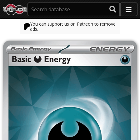
You can support us on Patreon to remove
ads.