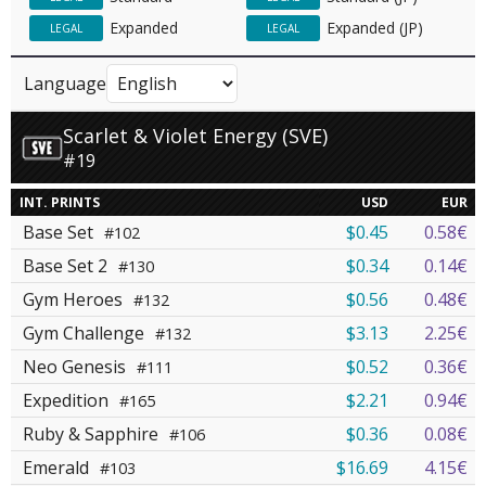
Expanded
Expanded (JP)
LEGAL
LEGAL
Language
Scarlet & Violet Energy (SVE)
#19
INT. PRINTS
USD
EUR
Base Set
$0.45
0.58€
#102
Base Set 2
$0.34
0.14€
#130
Gym Heroes
$0.56
0.48€
#132
Gym Challenge
$3.13
2.25€
#132
Neo Genesis
$0.52
0.36€
#111
Expedition
$2.21
0.94€
#165
Ruby & Sapphire
$0.36
0.08€
#106
Emerald
$16.69
4.15€
#103