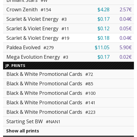
Brilliant Stars
#W
Crown Zenith
$4.28
2.57€
#154
Scarlet & Violet Energy
$0.17
0.04€
#3
Scarlet & Violet Energy
$0.12
0.05€
#11
Scarlet & Violet Energy
$0.18
0.04€
#19
Paldea Evolved
$11.05
5.90€
#279
Mega Evolution Energy
$0.17
0.02€
#3
JP. PRINTS
Black & White Promotional Cards
#72
Black & White Promotional Cards
#85
Black & White Promotional Cards
#100
Black & White Promotional Cards
#141
Black & White Promotional Cards
#223
Starting Set BW
#NAN1
Show all prints