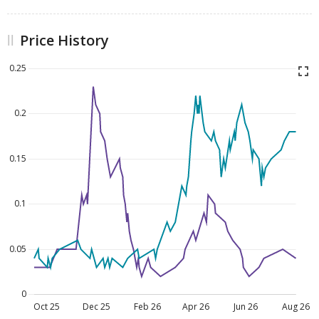
Price History