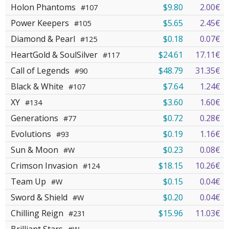
Holon Phantoms
$9.80
2.00€
#107
Power Keepers
$5.65
2.45€
#105
Diamond & Pearl
$0.18
0.07€
#125
HeartGold & SoulSilver
$24.61
17.11€
#117
Call of Legends
$48.79
31.35€
#90
Black & White
$7.64
1.24€
#107
XY
$3.60
1.60€
#134
Generations
$0.72
0.28€
#77
Evolutions
$0.19
1.16€
#93
Sun & Moon
$0.23
0.08€
#W
Crimson Invasion
$18.15
10.26€
#124
Team Up
$0.15
0.04€
#W
Sword & Shield
$0.20
0.04€
#W
Chilling Reign
$15.96
11.03€
#231