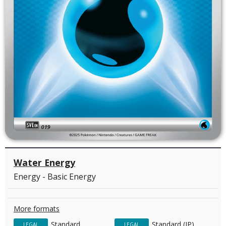
Water Energy
Energy - Basic Energy
More formats
Standard
Standard (JP)
LEGAL
LEGAL