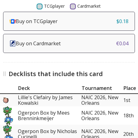
Buy on TCGplayer
$0.18
Buy on Cardmarket
€0.04
Decklists that include this card
Deck
Tournament
Place
Lillie's Clefairy by James
NAIC 2026, New
1st
Kowalski
Orleans
Ogerpon Box by Mees
NAIC 2026, New
18th
Brenninkmeijer
Orleans
Ogerpon Box by Nicholas
NAIC 2026, New
20th
Cucinelli
Orleans