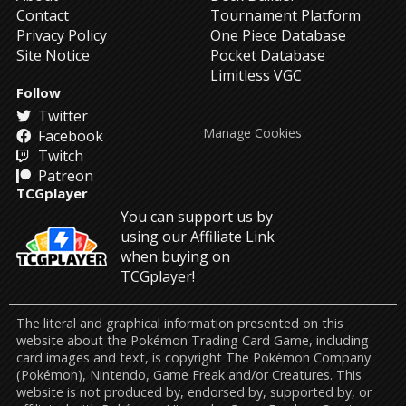
Contact
Tournament Platform
Privacy Policy
One Piece Database
Site Notice
Pocket Database
Limitless VGC
Follow
Twitter
Manage Cookies
Facebook
Twitch
Patreon
TCGplayer
You can support us by
using our Affiliate Link
when buying on
TCGplayer!
The literal and graphical information presented on this
website about the Pokémon Trading Card Game, including
card images and text, is copyright The Pokémon Company
(Pokémon), Nintendo, Game Freak and/or Creatures. This
website is not produced by, endorsed by, supported by, or