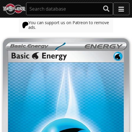
You can support us on Patreon to remove
ads.