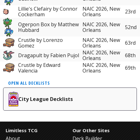
Lillie's Clefairy by Connor
NAIC 2026, New
23rd
Cockerham
Orleans
Ogerpon Box by Matthew
NAIC 2026, New
52nd
Hubbard
Orleans
Crustle by Lorenzo
NAIC 2026, New
63rd
Gomez
Orleans
NAIC 2026, New
Dragapult by Fabien Pujol
68th
Orleans
Crustle by Edward
NAIC 2026, New
69th
Valencia
Orleans
OPEN ALL DECKLISTS
City League Decklists
Limitless TCG
Our Other Sites
About
Deck Builder