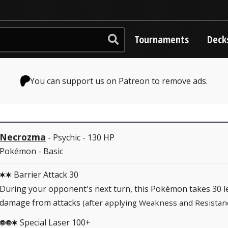
Tournaments
Deck
You can support us on Patreon to remove ads.
Necrozma
- Psychic - 130 HP
Pokémon - Basic
Barrier Attack 30
CC
During your opponent's next turn, this Pokémon takes 30 l
damage from attacks
(after applying Weakness and Resistan
Special Laser 100+
PPC