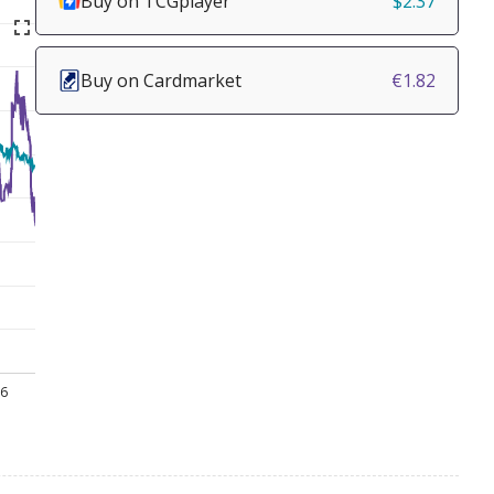
Buy on TCGplayer
$2.37
Buy on Cardmarket
€1.82