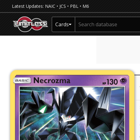
Latest Updates:
NAIC
•
JCS
•
PBL
•
M6
Cards