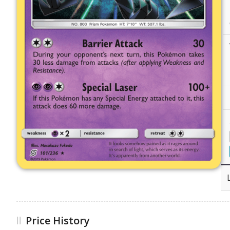
Price History