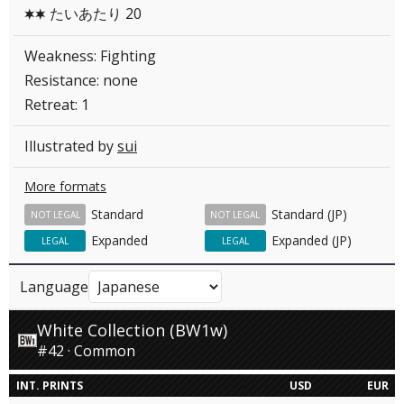
たいあたり 20
CC
Weakness: Fighting
Resistance: none
Retreat: 1
Illustrated by
sui
More formats
Standard
Standard (JP)
NOT LEGAL
NOT LEGAL
Expanded
Expanded (JP)
LEGAL
LEGAL
Language
White Collection (BW1w)
#42 · Common
INT. PRINTS
USD
EUR