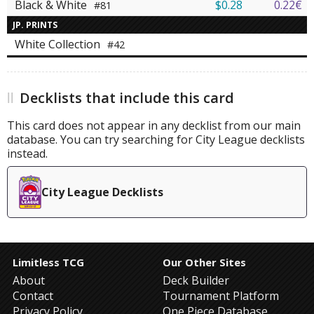
Black & White
$0.28
0.22€
#81
JP. PRINTS
White Collection
#42
Decklists that include this card
This card does not appear in any decklist from our main
database. You can try searching for City League decklists
instead.
City League Decklists
Limitless TCG
Our Other Sites
About
Deck Builder
Contact
Tournament Platform
Privacy Policy
One Piece Database