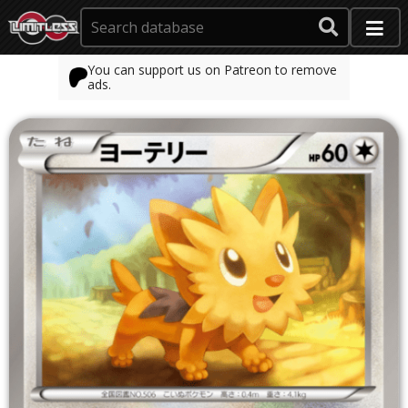
You can support us on Patreon to remove
ads.