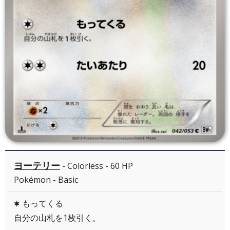
ヨーテリー
- Colorless - 60 HP
Pokémon - Basic
もってくる
C
自分の山札を1枚引く。